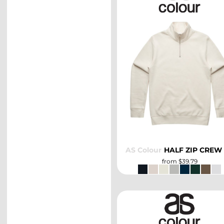
SELECT
AS Colour
HALF ZIP CREW
from
$39.79