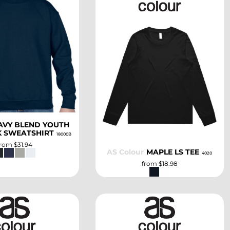
SELECT
SELECT
AVY BLEND YOUTH
 SWEATSHIRT
18000B
from
$31.94
AS Colour
MAPLE LS TEE
4020
from
$18.98