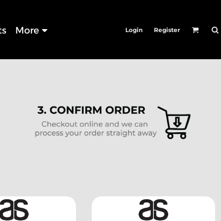
ts
More
Login
Register