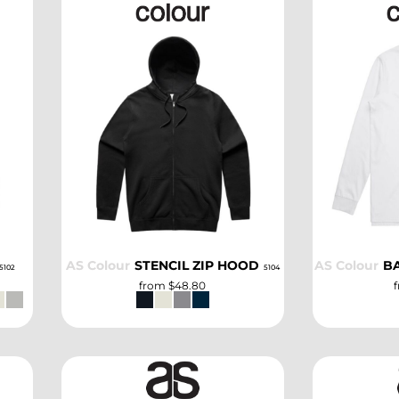
SELECT
AS Colour
STENCIL ZIP HOOD
AS Colour
B
5102
5104
from
$48.80