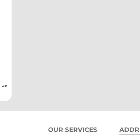
D
4171
OUR SERVICES
ADDR