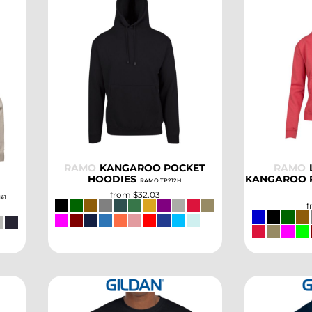
SELECT
RAMO
KANGAROO POCKET
RAMO
HOODIES
KANGAROO 
RAMO TP212H
from
$32.03
161