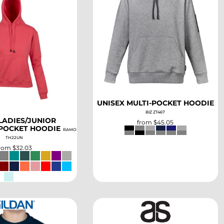
SELECT
SELECT
UNISEX MULTI-POCKET HOODIE
BIZ ZT467
LADIES/JUNIOR
from
$45.05
POCKET HOODIE
RAMO
TH22UN
from
$32.03