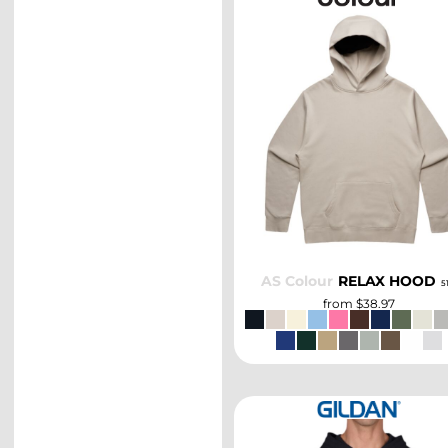
SELECT
AS Colour
RELAX HOOD
5
from
$38.97