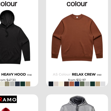
SELECT
SELECT
r
HEAVY HOOD
AS Colour
RELAX CREW
5146
5160
from
$47.30
from
$32.97