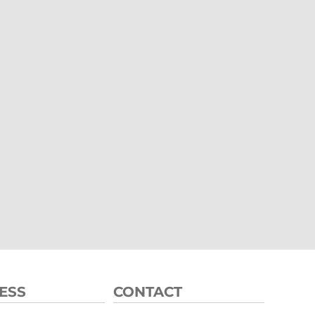
ESS
CONTACT