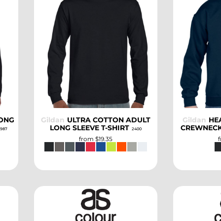
SELECT
LONG
Gildan
ULTRA COTTON ADULT
Gildan
HE
LONG SLEEVE T-SHIRT
CREWNECK
987
2400
from
$19.35