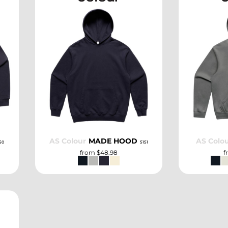
SELECT
AS Colour
MADE HOOD
AS Colo
50
5151
from
$48.98
f