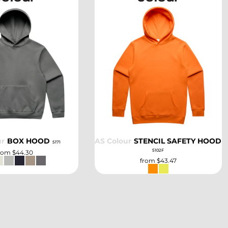
SELECT
SELECT
ur
BOX HOOD
AS Colour
STENCIL SAFETY HOOD
5171
5102F
rom
$44.30
from
$43.47