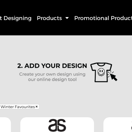
rt Designing
Products
Promotional Produc
Winter Favourites