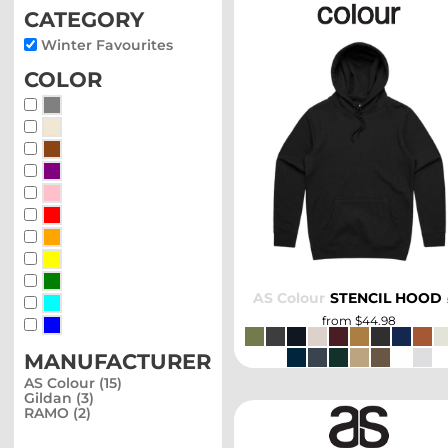
category
Winter Favourites
color
Whites, Blacks & Greys
Beige
Brown
SELECT
Purple
Pink
Red
Orange
Yellow
Green
AS Colour
STENCIL HOOD
Blue-Green
from
$44.98
Blue
manufacturer
AS Colour (15)
Gildan (3)
RAMO (2)