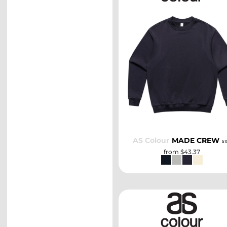
SELECT
AS Colour
MADE CREW
51
from
$43.37