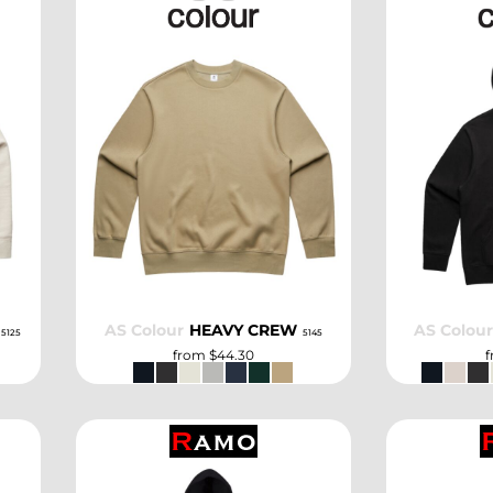
SELECT
AS Colour
HEAVY CREW
AS Colou
5125
5145
from
$44.30