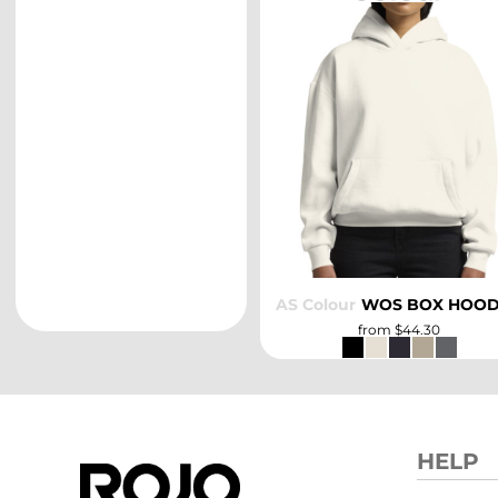
SELECT
AS Colour
WOS BOX HOO
from
$44.30
HELP