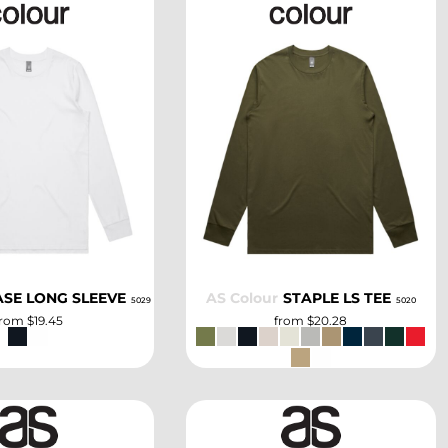
SELECT
SELECT
ASE LONG SLEEVE
AS Colour
STAPLE LS TEE
5029
5020
from
$19.45
from
$20.28