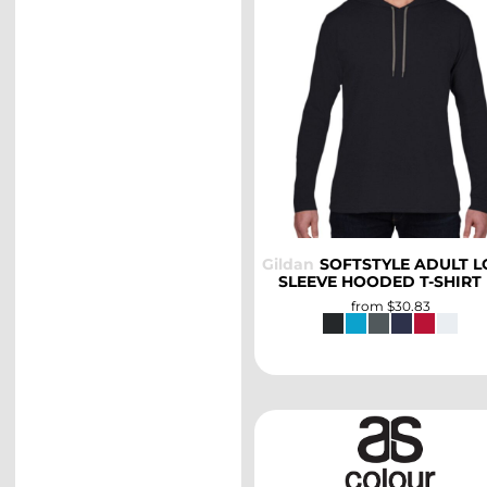
SELECT
Gildan
SOFTSTYLE ADULT 
SLEEVE HOODED T-SHIRT
from
$30.83