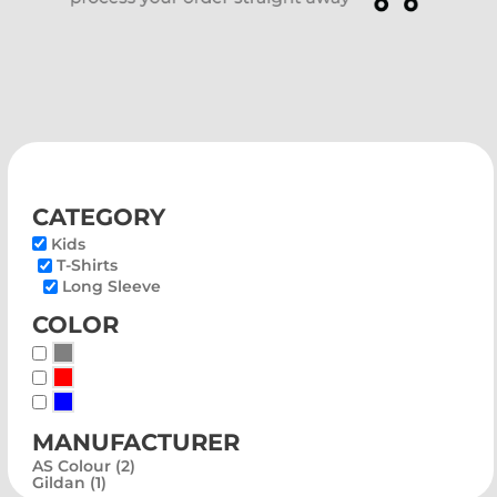
category
Kids
T-Shirts
Long Sleeve
color
Whites, Blacks & Greys
Red
Blue
manufacturer
AS Colour (2)
Gildan (1)