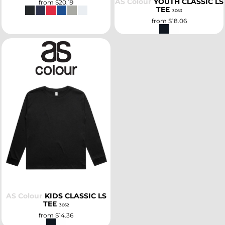
AS Colour
YOUTH CLASSIC LS
from
$20.19
TEE
3063
from
$18.06
SELECT
AS Colour
KIDS CLASSIC LS
TEE
3062
from
$14.36