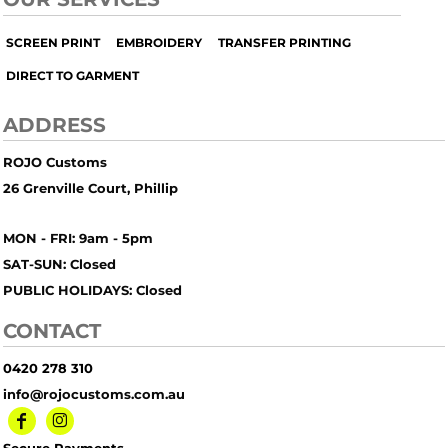
SCREEN PRINT
EMBROIDERY
TRANSFER PRINTING
DIRECT TO GARMENT
ADDRESS
ROJO Customs
26 Grenville Court, Phillip
MON - FRI: 9am - 5pm
SAT-SUN: Closed
PUBLIC HOLIDAYS: Closed
CONTACT
0420 278 310
info@rojocustoms.com.au