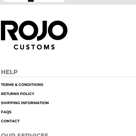
HELP
TERMS & CONDITIONS
RETURNS POLICY
SHIPPING INFORMATION
FAQS
CONTACT
OUR SERVICES