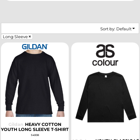
Sort by: Default
Long Sleeve
SELECT
SELECT
Gildan
HEAVY COTTON
YOUTH LONG SLEEVE T-SHIRT
5400B