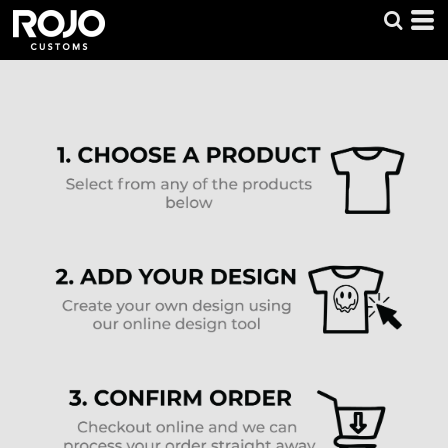
Default
Price: Lowest First
Price: Highest First
Date Added