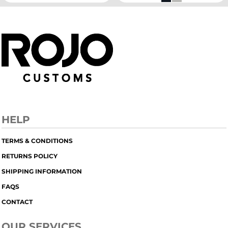
HELP
TERMS & CONDITIONS
RETURNS POLICY
SHIPPING INFORMATION
FAQS
CONTACT
OUR SERVICES