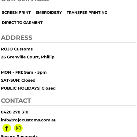
SCREEN PRINT
EMBROIDERY
TRANSFER PRINTING
DIRECT TO GARMENT
ADDRESS
ROJO Customs
26 Grenville Court, Phillip
MON - FRI: 9am - 5pm
SAT-SUN: Closed
PUBLIC HOLIDAYS: Closed
CONTACT
0420 278 310
info@rojocustoms.com.au
Secure Payments