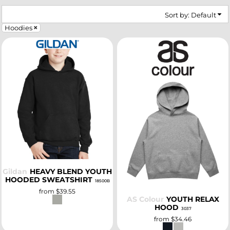
Sort by: Default
Hoodies
SELECT
SELECT
Gildan
HEAVY BLEND YOUTH
HOODED SWEATSHIRT
18500B
from
$39.55
AS Colour
YOUTH RELAX
HOOD
3037
from
$34.46