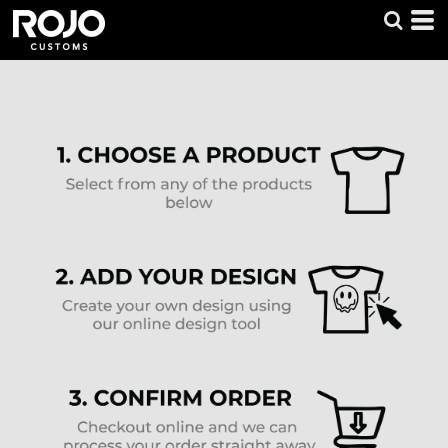
Default
Price: Lowest First
Price: Highest First
Date Added