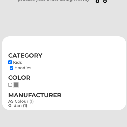
category
Kids
Hoodies
color
Whites, Blacks & Greys
manufacturer
AS Colour (1)
Gildan (1)