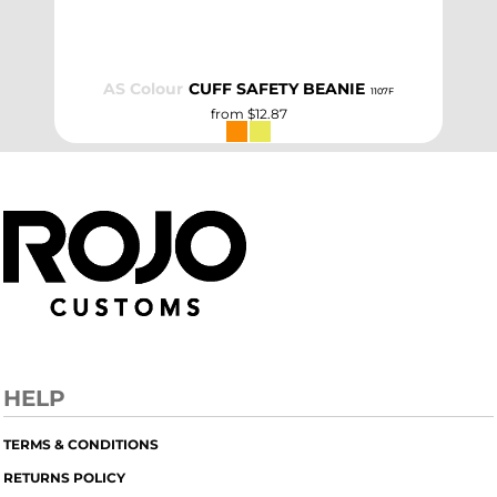
AS Colour
CUFF SAFETY BEANIE
1107F
from
$12.87
HELP
TERMS & CONDITIONS
RETURNS POLICY