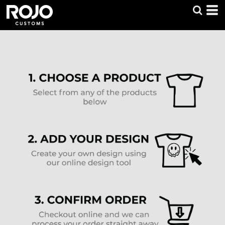
Default
Price: Lowest First
Price: Highest First
Date Added