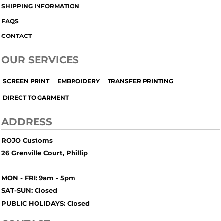
SHIPPING INFORMATION
FAQS
CONTACT
OUR SERVICES
SCREEN PRINT
EMBROIDERY
TRANSFER PRINTING
DIRECT TO GARMENT
ADDRESS
ROJO Customs
26 Grenville Court, Phillip
MON - FRI: 9am - 5pm
SAT-SUN: Closed
PUBLIC HOLIDAYS: Closed