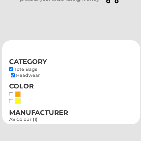
category
Tote Bags
Headwear
color
Orange
Yellow
manufacturer
AS Colour (1)