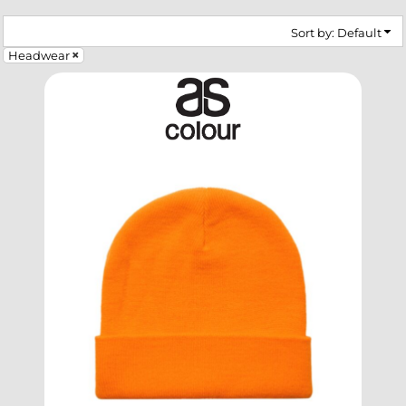
Sort by: Default
Headwear
SELECT