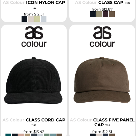
AS Colour
ICON NYLON CAP
AS Colour
CLASS CAP
1150
1142
from
$12.87
from
$12.51
SELECT
SELECT
AS Colour
CLASS CORD CAP
AS Colour
CLASS FIVE PANEL
CAP
1152
1153
from
$13.42
from
$12.51