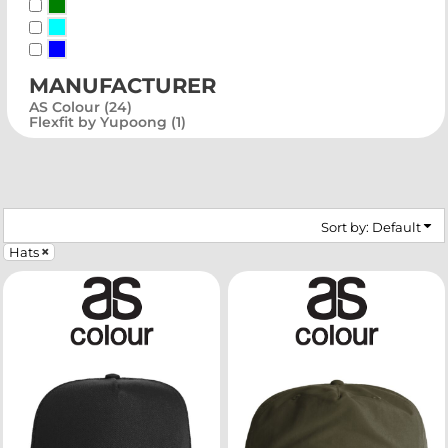
Green
Blue-Green
Blue
manufacturer
AS Colour (24)
Flexfit by Yupoong (1)
Sort by: Default
Hats