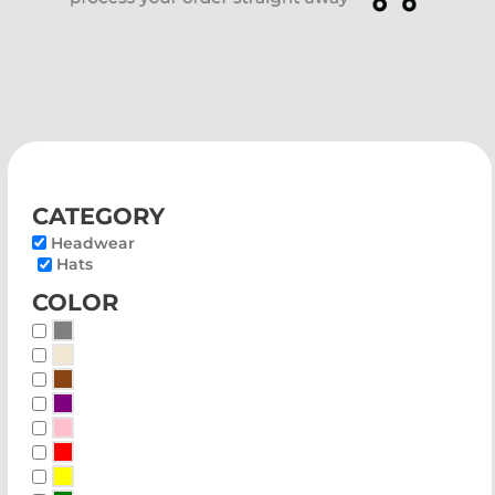
category
Headwear
Hats
color
Whites, Blacks & Greys
Beige
Brown
Purple
Pink
Red
Yellow