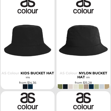
SELECT
SELECT
AS Colour
KIDS BUCKET HAT
AS Colour
NYLON BUCKET
HAT
1170
1171
from
$14.36
from
$15.28