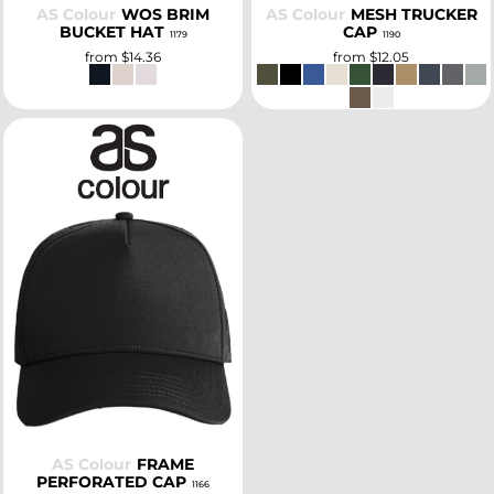
AS Colour
WOS BRIM
AS Colour
MESH TRUCKER
BUCKET HAT
CAP
1179
1190
from
$14.36
from
$12.05
SELECT
AS Colour
FRAME
PERFORATED CAP
1166