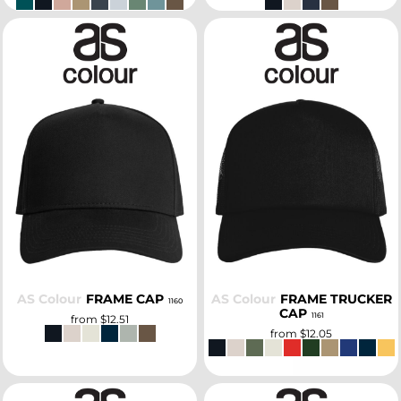
SELECT
SELECT
AS Colour
FRAME CAP
AS Colour
FRAME TRUCKER
1160
CAP
1161
from
$12.51
from
$12.05