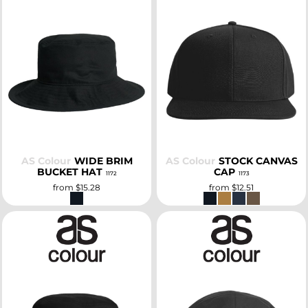
SELECT
SELECT
AS Colour
WIDE BRIM
AS Colour
STOCK CANVAS
BUCKET HAT
CAP
1172
1173
from
$15.28
from
$12.51