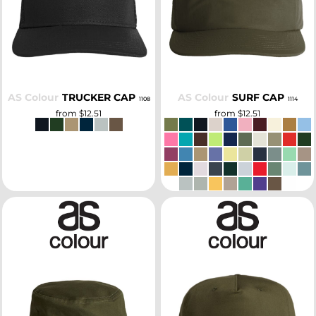
SELECT
SELECT
AS Colour
TRUCKER CAP
AS Colour
SURF CAP
1108
1114
from
$12.51
from
$12.51