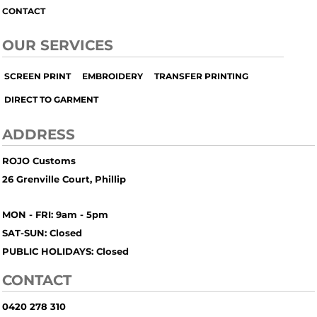
CONTACT
OUR SERVICES
SCREEN PRINT
EMBROIDERY
TRANSFER PRINTING
DIRECT TO GARMENT
ADDRESS
ROJO Customs
26 Grenville Court, Phillip
MON - FRI: 9am - 5pm
SAT-SUN: Closed
PUBLIC HOLIDAYS: Closed
CONTACT
0420 278 310