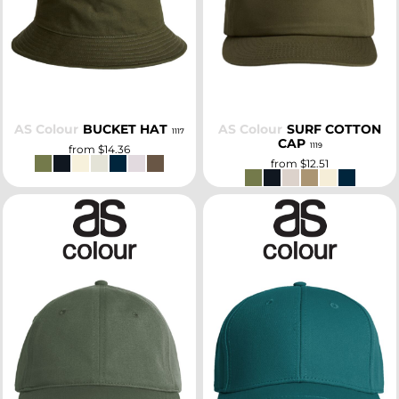
SELECT
SELECT
AS Colour
BUCKET HAT
AS Colour
SURF COTTON
1117
CAP
1119
from
$14.36
from
$12.51
SELECT
SELECT