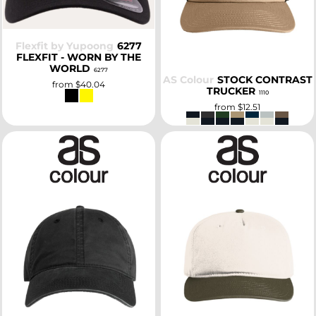
Flexfit by Yupoong
6277
FLEXFIT - WORN BY THE
WORLD
6277
AS Colour
STOCK CONTRAST
from
$40.04
TRUCKER
1110
from
$12.51
SELECT
SELECT