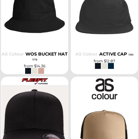
SELECT
SELECT
AS Colour
WOS BUCKET HAT
AS Colour
ACTIVE CAP
1180
1178
from
$12.87
from
$14.36
SELECT
SELECT