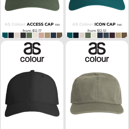
AS Colour
ACCESS CAP
AS Colour
ICON CAP
1130
1140
from
$12.17
from
$12.51
SELECT
SELECT