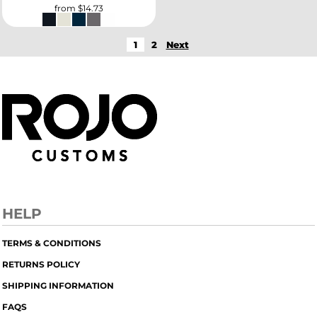
from
$14.73
1
2
Next
HELP
TERMS & CONDITIONS
RETURNS POLICY
SHIPPING INFORMATION
FAQS