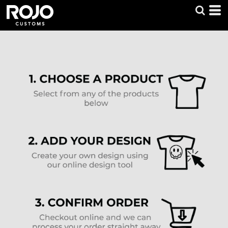
Default
Price: Lowest First
Price: Highest First
Date Added