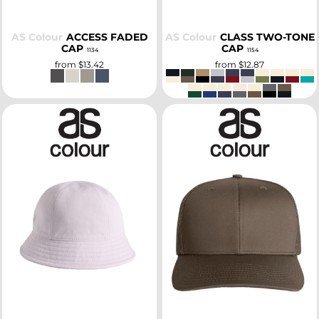
AS Colour
ACCESS FADED
AS Colour
CLASS TWO-TONE
CAP
CAP
1134
1154
from
$13.42
from
$12.87
SELECT
SELECT