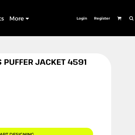
ts
More
Login
Register
 PUFFER JACKET 4591
ART DESIGNING