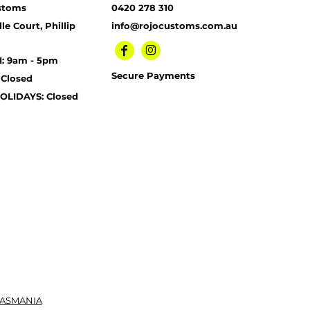
stoms
0420 278 310
le Court, Phillip
info@rojocustoms.com.au
I: 9am - 5pm
Secure Payments
 Closed
OLIDAYS: Closed
TASMANIA