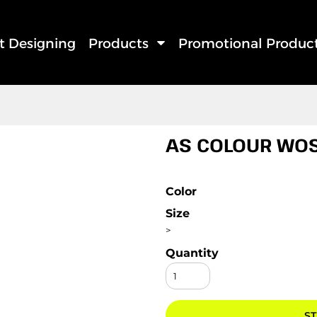
rt Designing
Products
Promotional Produc
AS COLOUR WOS
Color
Size
>
Quantity
ST