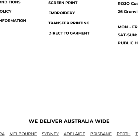
ONDITIONS
SCREEN PRINT
ROJO Cu
OLICY
26 Grenvil
EMBROIDERY
INFORMATION
TRANSFER PRINTING
MON - FR
DIRECT TO GARMENT
SAT-SUN:
PUBLIC H
WE DELIVER AUSTRALIA WIDE
RA
MELBOURNE
SYDNEY
ADELAIDE
BRISBANE
PERTH