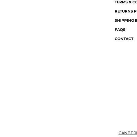
TERMS & C
RETURNS P
SHIPPING 
FAQS
CONTACT
CANBER