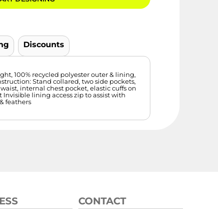
ng
Discounts
ght, 100% recycled polyester outer & lining,
struction: Stand collared, two side pockets,
 waist, internal chest pocket, elastic cuffs on
 Invisible lining access zip to assist with
& feathers
ESS
CONTACT