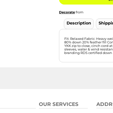
Decorate
from
Description
Shippi
Fit: Relaxed Fabric: Heavy wei
80% down 20% feather fill Con
YKK zip to close, cinch cord at
sleeves, water & wind resistant
branding RDS certified down 
OUR SERVICES
ADDR