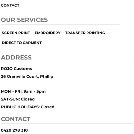
CONTACT
OUR SERVICES
SCREEN PRINT
EMBROIDERY
TRANSFER PRINTING
DIRECT TO GARMENT
ADDRESS
ROJO Customs
26 Grenville Court, Phillip
MON - FRI: 9am - 5pm
SAT-SUN: Closed
PUBLIC HOLIDAYS: Closed
CONTACT
0420 278 310