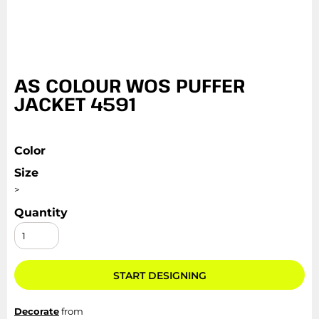
AS COLOUR WOS PUFFER
JACKET 4591
Color
Size
>
Quantity
START DESIGNING
Decorate
from