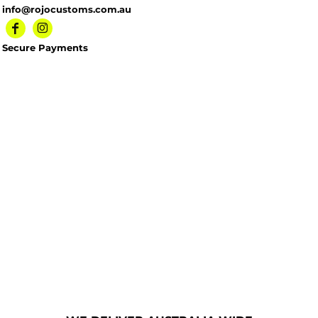
info@rojocustoms.com.au
Secure Payments