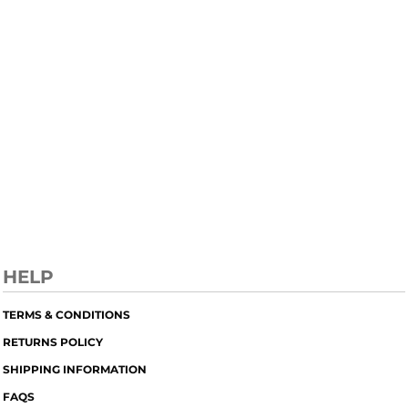
HELP
TERMS & CONDITIONS
RETURNS POLICY
SHIPPING INFORMATION
FAQS