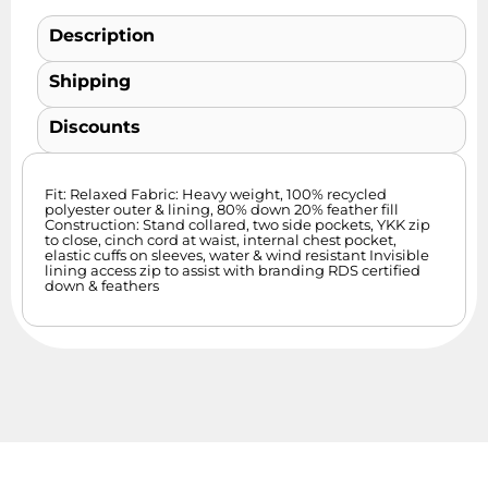
Description
Shipping
Discounts
Fit: Relaxed Fabric: Heavy weight, 100% recycled
polyester outer & lining, 80% down 20% feather fill
Construction: Stand collared, two side pockets, YKK zip
to close, cinch cord at waist, internal chest pocket,
elastic cuffs on sleeves, water & wind resistant Invisible
lining access zip to assist with branding RDS certified
down & feathers