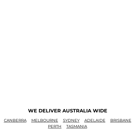
WE DELIVER AUSTRALIA WIDE
CANBERRA
MELBOURNE
SYDNEY
ADELAIDE
BRISBANE
PERTH
TASMANIA