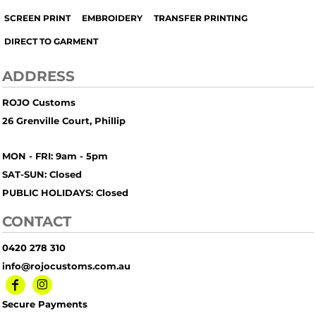
SCREEN PRINT
EMBROIDERY
TRANSFER PRINTING
DIRECT TO GARMENT
ADDRESS
ROJO Customs
26 Grenville Court, Phillip
MON - FRI: 9am - 5pm
SAT-SUN: Closed
PUBLIC HOLIDAYS: Closed
CONTACT
0420 278 310
info@rojocustoms.com.au
Secure Payments