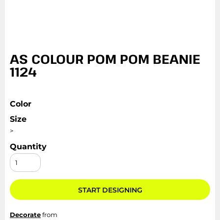
AS COLOUR POM POM BEANIE
1124
Color
Size
>
Quantity
START DESIGNING
Decorate
from