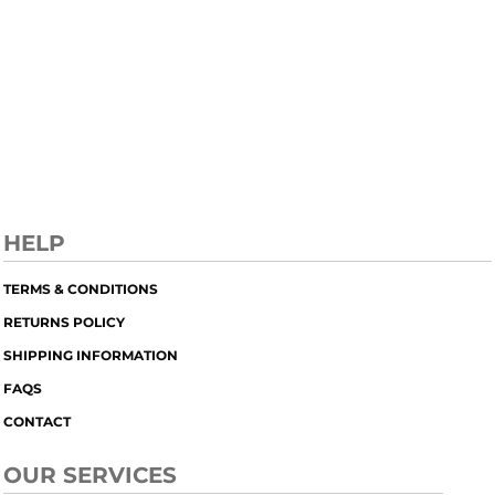
HELP
TERMS & CONDITIONS
RETURNS POLICY
SHIPPING INFORMATION
FAQS
CONTACT
OUR SERVICES