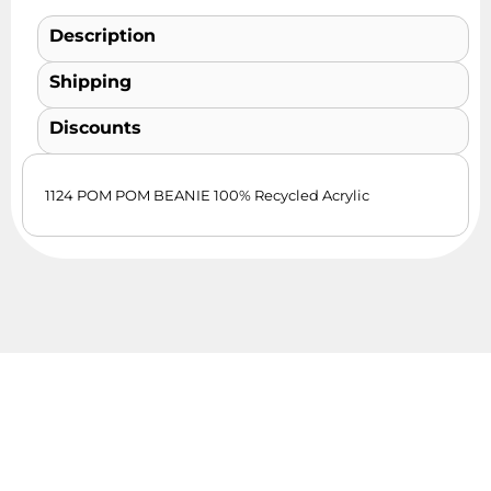
Description
Shipping
Discounts
1124 POM POM BEANIE 100% Recycled Acrylic