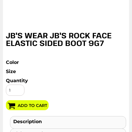
JB'S WEAR JB'S ROCK FACE
ELASTIC SIDED BOOT 9G7
Color
Size
Quantity
ADD TO CART
Description