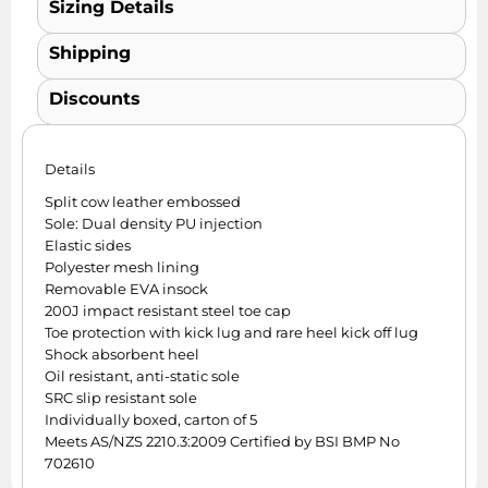
Sizing Details
Shipping
Discounts
Details
Split cow leather embossed
Sole: Dual density PU injection
Elastic sides
Polyester mesh lining
Removable EVA insock
200J impact resistant steel toe cap
Toe protection with kick lug and rare heel kick off lug
Shock absorbent heel
Oil resistant, anti-static sole
SRC slip resistant sole
Individually boxed, carton of 5
Meets AS/NZS 2210.3:2009 Certified by BSI BMP No
702610