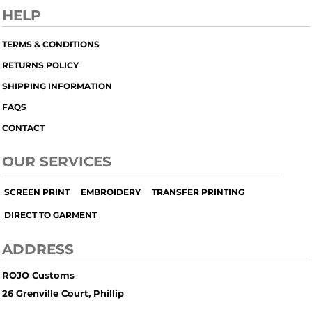
HELP
TERMS & CONDITIONS
RETURNS POLICY
SHIPPING INFORMATION
FAQS
CONTACT
OUR SERVICES
SCREEN PRINT
EMBROIDERY
TRANSFER PRINTING
DIRECT TO GARMENT
ADDRESS
ROJO Customs
26 Grenville Court, Phillip