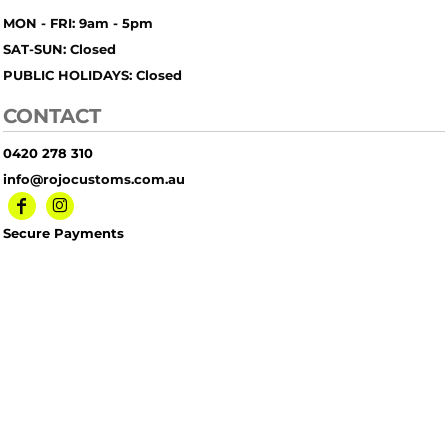
MON - FRI: 9am - 5pm
SAT-SUN: Closed
PUBLIC HOLIDAYS: Closed
CONTACT
0420 278 310
info@rojocustoms.com.au
Secure Payments