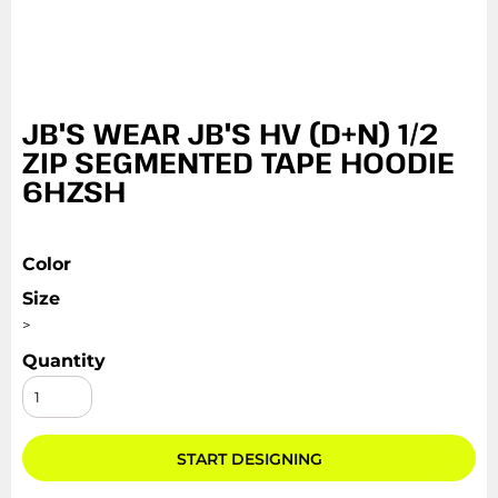
JB'S WEAR JB'S HV (D+N) 1/2
ZIP SEGMENTED TAPE HOODIE
6HZSH
Color
Size
>
Quantity
START DESIGNING