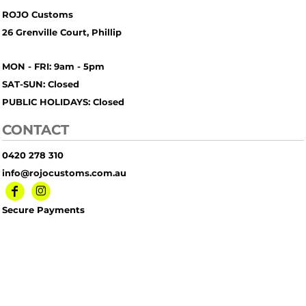
ROJO Customs
26 Grenville Court, Phillip
MON - FRI: 9am - 5pm
SAT-SUN: Closed
PUBLIC HOLIDAYS: Closed
CONTACT
0420 278 310
info@rojocustoms.com.au
Secure Payments