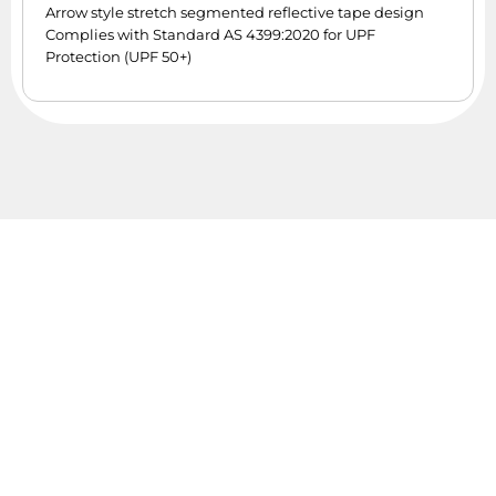
Arrow style stretch segmented reflective tape design
Complies with Standard AS 4399:2020 for UPF
Protection (UPF 50+)