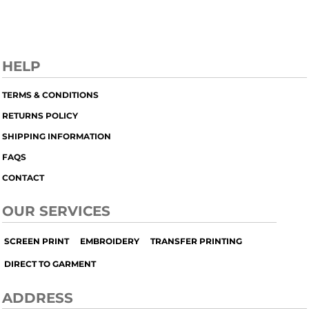
HELP
TERMS & CONDITIONS
RETURNS POLICY
SHIPPING INFORMATION
FAQS
CONTACT
OUR SERVICES
SCREEN PRINT
EMBROIDERY
TRANSFER PRINTING
DIRECT TO GARMENT
ADDRESS