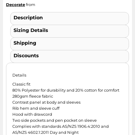
Decorate
from
Description
Sizing Details
Shipping
Discounts
Details
Classic fit
80% Polyester for durability and 20% cotton for comfort
280gsm fleece fabric
Contrast panel at body and sleeves
Rib hem and sleeve cuff
Hood with drawcord
Two side pockets and pen pocket on sleeve
Complies with standards AS/NZS 1906.4:2010 and
AS/NZS 4602.1:2011 Day and Night