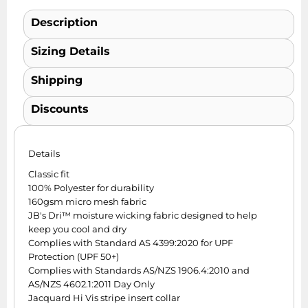
Description
Sizing Details
Shipping
Discounts
Details
Classic fit
100% Polyester for durability
160gsm micro mesh fabric
JB's Dri™ moisture wicking fabric designed to help
keep you cool and dry
Complies with Standard AS 4399:2020 for UPF
Protection (UPF 50+)
Complies with Standards AS/NZS 1906.4:2010 and
AS/NZS 4602.1:2011 Day Only
Jacquard Hi Vis stripe insert collar