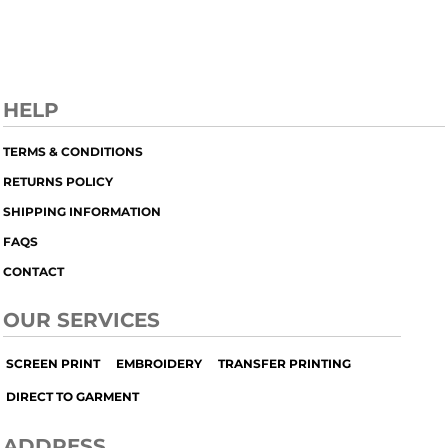
HELP
TERMS & CONDITIONS
RETURNS POLICY
SHIPPING INFORMATION
FAQS
CONTACT
OUR SERVICES
SCREEN PRINT
EMBROIDERY
TRANSFER PRINTING
DIRECT TO GARMENT
ADDRESS