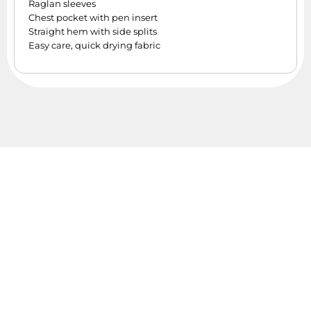
Raglan sleeves
Chest pocket with pen insert
Straight hem with side splits
Easy care, quick drying fabric