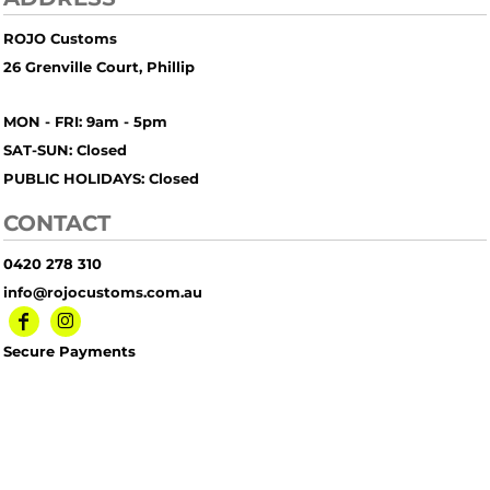
ROJO Customs
26 Grenville Court, Phillip
MON - FRI: 9am - 5pm
SAT-SUN: Closed
PUBLIC HOLIDAYS: Closed
CONTACT
0420 278 310
info@rojocustoms.com.au
Secure Payments