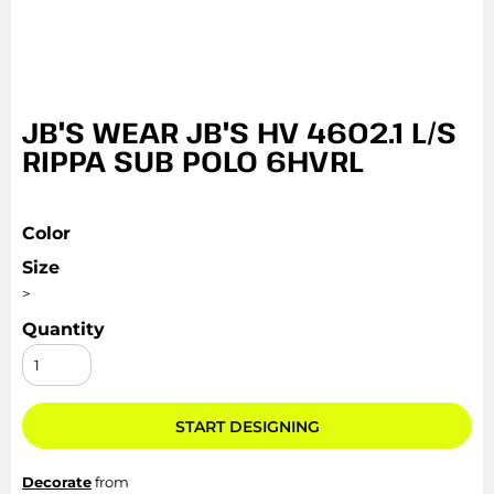
JB'S WEAR JB'S HV 4602.1 L/S
RIPPA SUB POLO 6HVRL
Color
Size
>
Quantity
START DESIGNING
Decorate
from