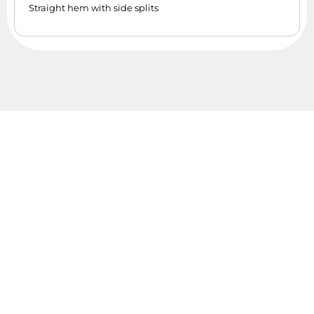
Straight hem with side splits