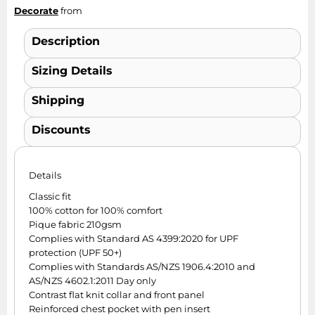
Decorate
from
Description
Sizing Details
Shipping
Discounts
Details
Classic fit
100% cotton for 100% comfort
Pique fabric 210gsm
Complies with Standard AS 4399:2020 for UPF
protection (UPF 50+)
Complies with Standards AS/NZS 1906.4:2010 and
AS/NZS 4602.1:2011 Day only
Contrast flat knit collar and front panel
Reinforced chest pocket with pen insert