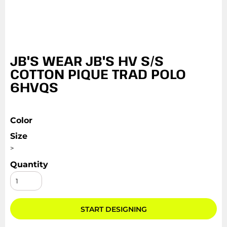
JB'S WEAR JB'S HV S/S
COTTON PIQUE TRAD POLO
6HVQS
Color
Size
>
Quantity
START DESIGNING