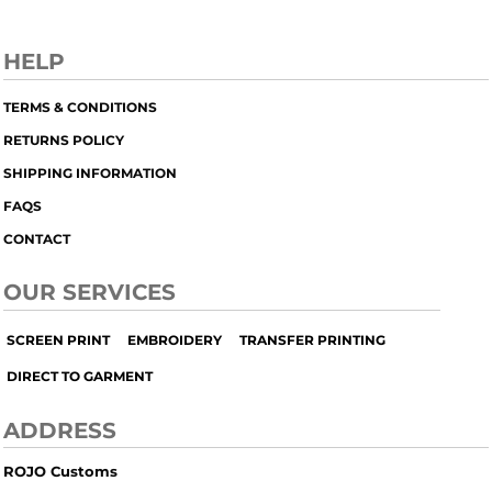
HELP
TERMS & CONDITIONS
RETURNS POLICY
SHIPPING INFORMATION
FAQS
CONTACT
OUR SERVICES
SCREEN PRINT
EMBROIDERY
TRANSFER PRINTING
DIRECT TO GARMENT
ADDRESS
ROJO Customs