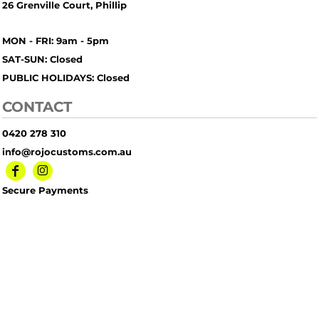
26 Grenville Court, Phillip
MON - FRI: 9am - 5pm
SAT-SUN: Closed
PUBLIC HOLIDAYS: Closed
CONTACT
0420 278 310
info@rojocustoms.com.au
Secure Payments