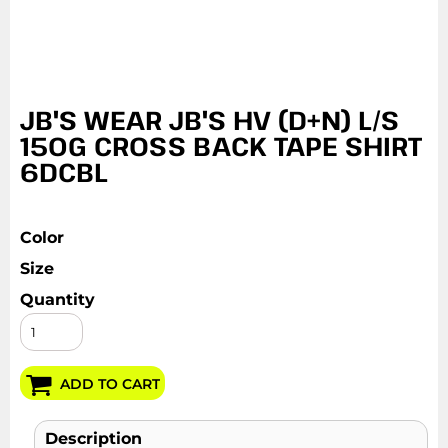
JB'S WEAR JB'S HV (D+N) L/S
150G CROSS BACK TAPE SHIRT
6DCBL
Color
Size
Quantity
ADD TO CART
Description