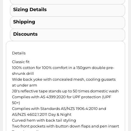
Sizing Details
Shipping
Discounts
Details
Classic fit
100% cotton for 100% comfort in a 150gsm double pre-
shrunk drill
Wide back yoke with concealed mesh, cooling gussets
at under arm
JB's reflective tape stands up to 50 times domestic wash
Complies with AS 4399:2020 for UPF protection (UPF
50+)
Complies with Standards AS/NZS 1906.4:2010 and
AS/NZS 4602.1:2011 Day & Night
Curved hem with back tail styling
Two front pockets with button down flaps and pen insert