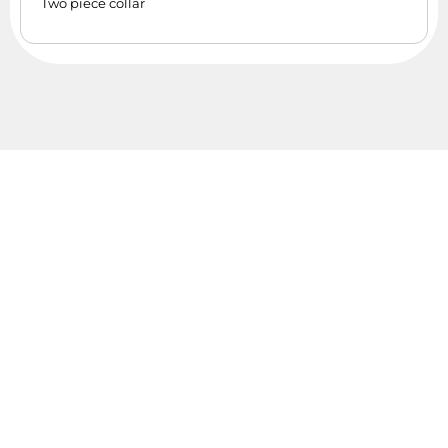
Two piece collar