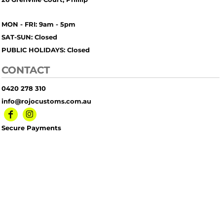
MON - FRI: 9am - 5pm
SAT-SUN: Closed
PUBLIC HOLIDAYS: Closed
CONTACT
0420 278 310
info@rojocustoms.com.au
Secure Payments