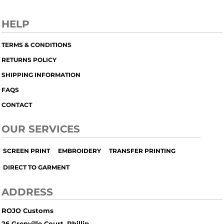
HELP
TERMS & CONDITIONS
RETURNS POLICY
SHIPPING INFORMATION
FAQS
CONTACT
OUR SERVICES
SCREEN PRINT
EMBROIDERY
TRANSFER PRINTING
DIRECT TO GARMENT
ADDRESS
ROJO Customs
26 Grenville Court, Phillip