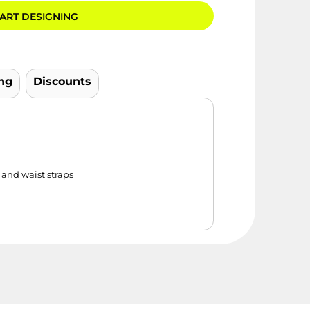
ART DESIGNING
ng
Discounts
and waist straps