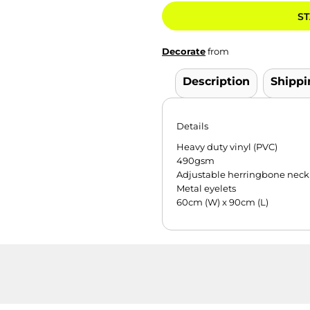
ST
Decorate
from
Description
Shippi
Details
Heavy duty vinyl (PVC)
490gsm
Adjustable herringbone neck 
Metal eyelets
60cm (W) x 90cm (L)