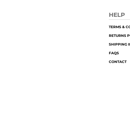
HELP
TERMS & C
RETURNS P
SHIPPING 
FAQS
CONTACT