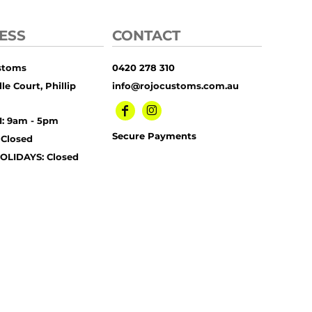
ESS
CONTACT
stoms
0420 278 310
le Court, Phillip
info@rojocustoms.com.au
I: 9am - 5pm
Secure Payments
 Closed
OLIDAYS: Closed