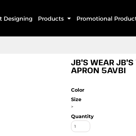
rt Designing
Products
Promotional Produc
JB'S WEAR JB'S
APRON 5AVBI
Color
Size
>
Quantity