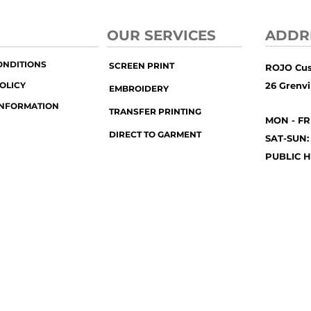
OUR SERVICES
ADDR
ONDITIONS
SCREEN PRINT
ROJO Cu
OLICY
26 Grenvil
EMBROIDERY
INFORMATION
TRANSFER PRINTING
MON - FR
DIRECT TO GARMENT
SAT-SUN:
PUBLIC H