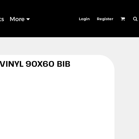
ts
More
Login
Register
 VINYL 90X60 BIB