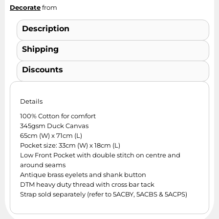
Decorate
from
Description
Shipping
Discounts
Details
100% Cotton for comfort
345gsm Duck Canvas
65cm (W) x 71cm (L)
Pocket size: 33cm (W) x 18cm (L)
Low Front Pocket with double stitch on centre and
around seams
Antique brass eyelets and shank button
DTM heavy duty thread with cross bar tack
Strap sold separately (refer to 5ACBY, 5ACBS & 5ACPS)