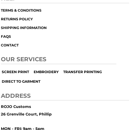
TERMS & CONDITIONS
RETURNS POLICY
SHIPPING INFORMATION
FAQS
CONTACT
OUR SERVICES
SCREEN PRINT
EMBROIDERY
TRANSFER PRINTING
DIRECT TO GARMENT
ADDRESS
ROJO Customs
26 Grenville Court, Phillip
MON - FRI: 9am - 5pm