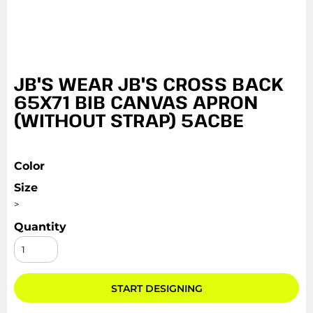
JB'S WEAR JB'S CROSS BACK
65X71 BIB CANVAS APRON
(WITHOUT STRAP) 5ACBE
Color
Size
>
Quantity
START DESIGNING