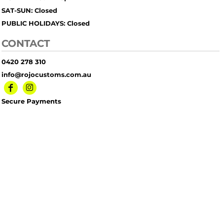
SAT-SUN: Closed
PUBLIC HOLIDAYS: Closed
CONTACT
0420 278 310
info@rojocustoms.com.au
Secure Payments