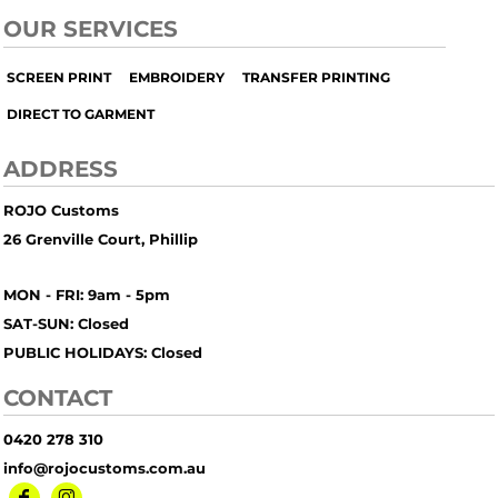
OUR SERVICES
SCREEN PRINT
EMBROIDERY
TRANSFER PRINTING
DIRECT TO GARMENT
ADDRESS
ROJO Customs
26 Grenville Court, Phillip
MON - FRI: 9am - 5pm
SAT-SUN: Closed
PUBLIC HOLIDAYS: Closed
CONTACT
0420 278 310
info@rojocustoms.com.au