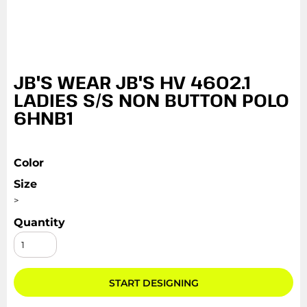
JB'S WEAR JB'S HV 4602.1
LADIES S/S NON BUTTON POLO
6HNB1
Color
Size
>
Quantity
START DESIGNING