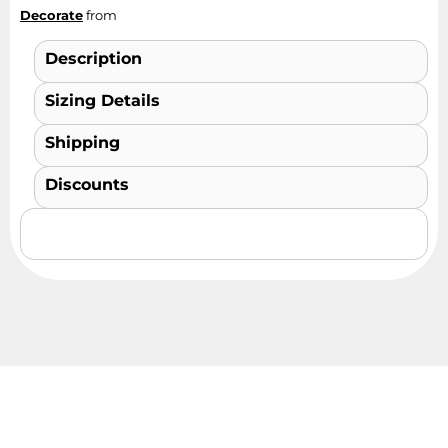
Decorate
from
Description
Sizing Details
Shipping
Discounts