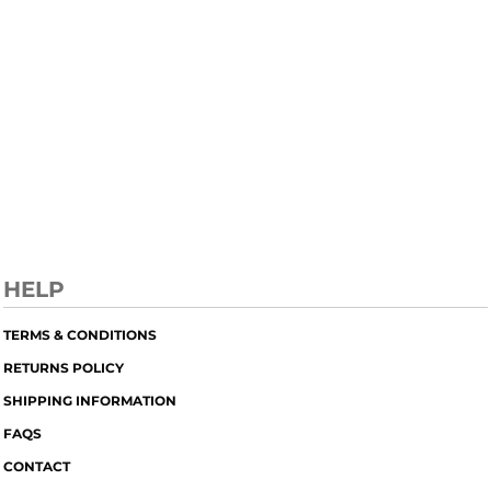
HELP
TERMS & CONDITIONS
RETURNS POLICY
SHIPPING INFORMATION
FAQS
CONTACT