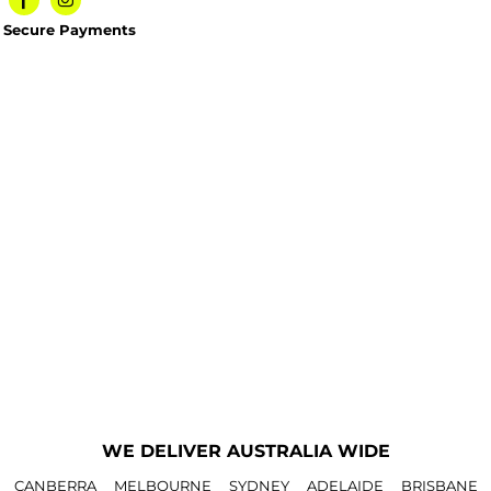
Secure Payments
WE DELIVER AUSTRALIA WIDE
CANBERRA
MELBOURNE
SYDNEY
ADELAIDE
BRISBANE