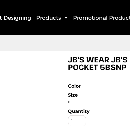
rt Designing
Products
Promotional Produc
JB'S WEAR JB'S
POCKET 5BSNP
Color
Size
>
Quantity