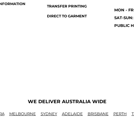
INFORMATION
TRANSFER PRINTING
MON - FR
DIRECT TO GARMENT
SAT-SUN:
PUBLIC H
WE DELIVER AUSTRALIA WIDE
RA
MELBOURNE
SYDNEY
ADELAIDE
BRISBANE
PERTH