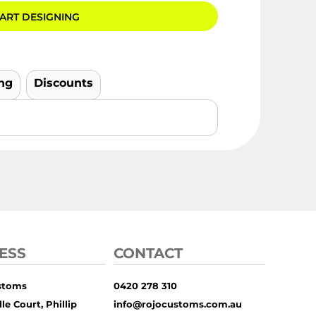
ART DESIGNING
ng
Discounts
ESS
CONTACT
stoms
0420 278 310
le Court, Phillip
info@rojocustoms.com.au