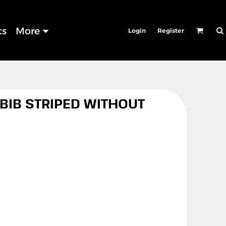
ts
More
Login
Register
 BIB STRIPED WITHOUT