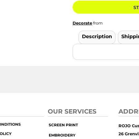
ST
Decorate
from
Description
Shippi
OUR SERVICES
ADDR
ONDITIONS
SCREEN PRINT
ROJO Cu
OLICY
26 Grenvil
EMBROIDERY