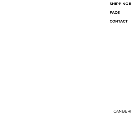
SHIPPING 
FAQS
CONTACT
CANBER