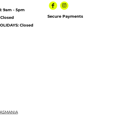
I: 9am - 5pm
Secure Payments
 Closed
OLIDAYS: Closed
TASMANIA