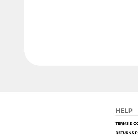
HELP
TERMS & C
RETURNS P