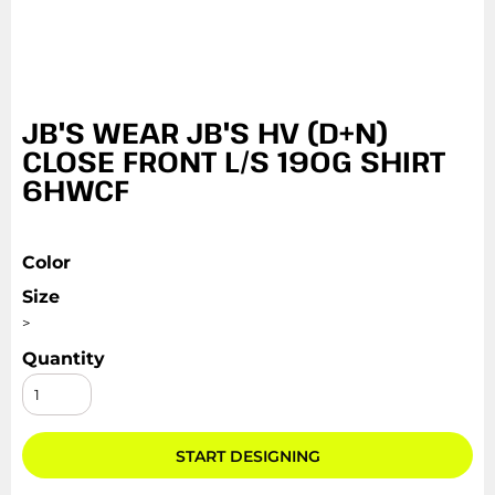
JB'S WEAR JB'S HV (D+N)
CLOSE FRONT L/S 190G SHIRT
6HWCF
Color
Size
>
Quantity
START DESIGNING