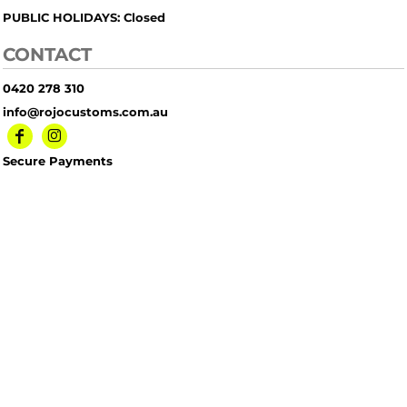
PUBLIC HOLIDAYS: Closed
CONTACT
0420 278 310
info@rojocustoms.com.au
Secure Payments