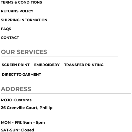
TERMS & CONDITIONS
RETURNS POLICY
SHIPPING INFORMATION
FAQS
CONTACT
OUR SERVICES
SCREEN PRINT
EMBROIDERY
TRANSFER PRINTING
DIRECT TO GARMENT
ADDRESS
ROJO Customs
26 Grenville Court, Phillip
MON - FRI: 9am - 5pm
SAT-SUN: Closed