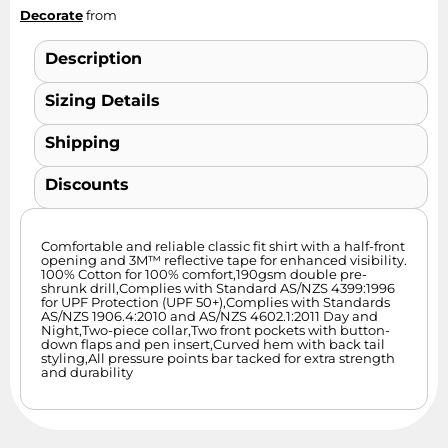
Decorate
from
Description
Sizing Details
Shipping
Discounts
Comfortable and reliable classic fit shirt with a half-front
opening and 3M™ reflective tape for enhanced visibility.
100% Cotton for 100% comfort,190gsm double pre-
shrunk drill,Complies with Standard AS/NZS 4399:1996
for UPF Protection (UPF 50+),Complies with Standards
AS/NZS 1906.4:2010 and AS/NZS 4602.1:2011 Day and
Night,Two-piece collar,Two front pockets with button-
down flaps and pen insert,Curved hem with back tail
styling,All pressure points bar tacked for extra strength
and durability