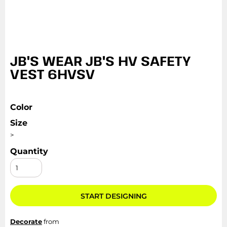
JB'S WEAR JB'S HV SAFETY
VEST 6HVSV
Color
Size
>
Quantity
START DESIGNING
Decorate
from