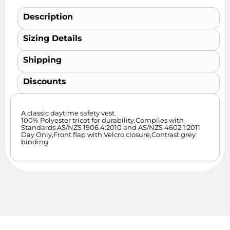
Description
Sizing Details
Shipping
Discounts
A classic daytime safety vest.
100% Polyester tricot for durability,Complies with
Standards AS/NZS 1906.4:2010 and AS/NZS 4602.1:2011
Day Only,Front flap with Velcro closure,Contrast grey
binding