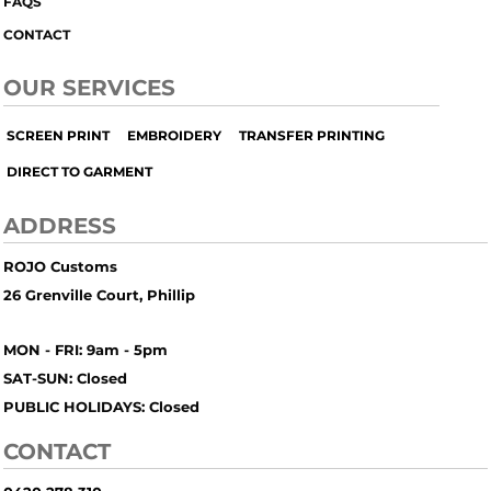
FAQS
CONTACT
OUR SERVICES
SCREEN PRINT
EMBROIDERY
TRANSFER PRINTING
DIRECT TO GARMENT
ADDRESS
ROJO Customs
26 Grenville Court, Phillip
MON - FRI: 9am - 5pm
SAT-SUN: Closed
PUBLIC HOLIDAYS: Closed
CONTACT