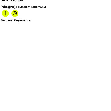
0420 278 310
info@rojocustoms.com.au
Secure Payments