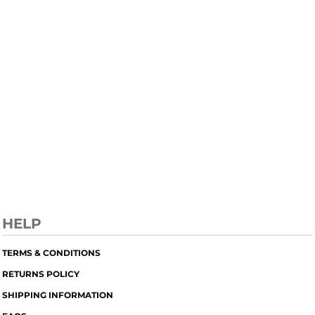
HELP
TERMS & CONDITIONS
RETURNS POLICY
SHIPPING INFORMATION