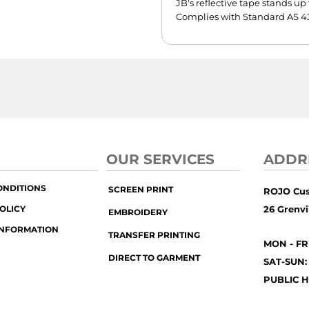
JB's reflective tape stands u
Complies with Standard AS 43
OUR SERVICES
ADDR
ONDITIONS
SCREEN PRINT
ROJO Cu
OLICY
26 Grenvil
EMBROIDERY
INFORMATION
TRANSFER PRINTING
MON - FR
DIRECT TO GARMENT
SAT-SUN:
PUBLIC H