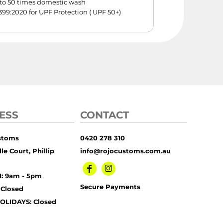
p to 50 times domestic wash
99:2020 for UPF Protection ( UPF 50+)
ESS
CONTACT
stoms
0420 278 310
le Court, Phillip
info@rojocustoms.com.au
I: 9am - 5pm
Secure Payments
 Closed
OLIDAYS: Closed