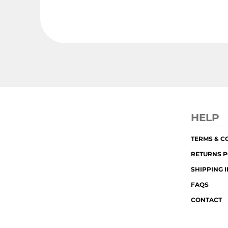
HELP
TERMS & C
RETURNS P
SHIPPING 
FAQS
CONTACT