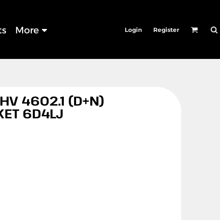
ts
More
Login
Register
HV 4602.1 (D+N)
KET 6D4LJ