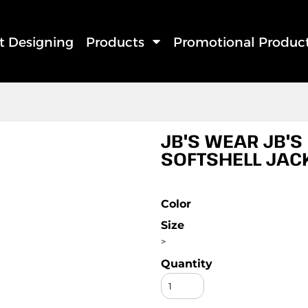
rt Designing
Products
Promotional Produc
JB'S WEAR JB'S 
SOFTSHELL JAC
Color
Size
>
Quantity