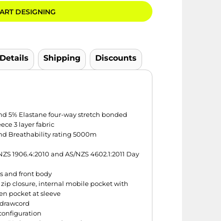
ART DESIGNING
 Details
Shipping
Discounts
 and 5% Elastane four-way stretch bonded
ce 3 layer fabric
d Breathability rating 5000m
ZS 1906.4:2010 and AS/NZS 4602.1:2011 Day
es and front body
zip closure, internal mobile pocket with
en pocket at sleeve
 drawcord
configuration