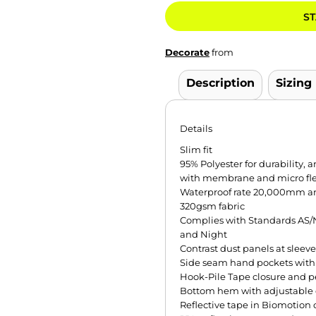
ST
Decorate
from
Description
Sizing
Details
Slim fit
95% Polyester for durability,
with membrane and micro flee
Waterproof rate 20,000mm an
320gsm fabric
Complies with Standards AS/N
and Night
Contrast dust panels at sleev
Side seam hand pockets with 
Hook-Pile Tape closure and p
Bottom hem with adjustable
Reflective tape in Biomotion 