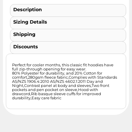
Description
Sizing Details
Shipping
Discounts
Perfect for cooler months, this classic fit hoodies have
full zip-through opening for easy wear.
80% Polyester for durability, and 20% Cotton for
comfort,280gsm fleece fabric,Complies with Standards
AS/NZS 1906.4:2010 AS/NZS 4602.1:2011 Day and
Night,Contrast panel at body and sleeves,Two front
pockets and pen pocket on sleeve,Hood with
drawcord,Rib basque sleeve cuffs for improved
durability,Easy care fabric