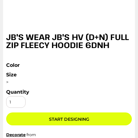
JB'S WEAR JB'S HV (D+N) FULL
ZIP FLEECY HOODIE 6DNH
Color
Size
>
Quantity
START DESIGNING
Decorate
from