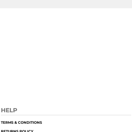
HELP
TERMS & CONDITIONS
RETURNS POLICY