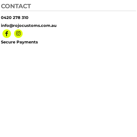
CONTACT
0420 278 310
info@rojocustoms.com.au
Secure Payments