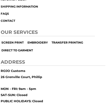
SHIPPING INFORMATION
FAQS
CONTACT
OUR SERVICES
SCREEN PRINT
EMBROIDERY
TRANSFER PRINTING
DIRECT TO GARMENT
ADDRESS
ROJO Customs
26 Grenville Court, Phillip
MON - FRI: 9am - 5pm
SAT-SUN: Closed
PUBLIC HOLIDAYS: Closed