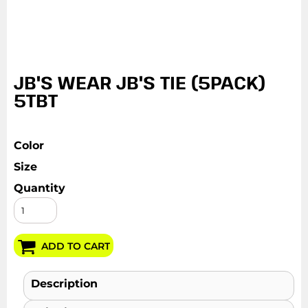
JB'S WEAR JB'S TIE (5PACK)
5TBT
Color
Size
Quantity
ADD TO CART
Description