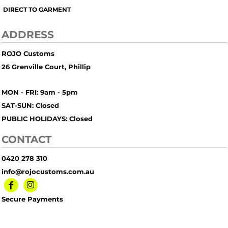
DIRECT TO GARMENT
ADDRESS
ROJO Customs
26 Grenville Court, Phillip
MON - FRI: 9am - 5pm
SAT-SUN: Closed
PUBLIC HOLIDAYS: Closed
CONTACT
0420 278 310
info@rojocustoms.com.au
Secure Payments