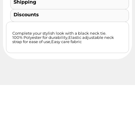
Shipping
Discounts
Complete your stylish look with a black neck tie.
100% Polyester for durability,Elastic adjustable neck
strap for ease of use,Easy care fabric