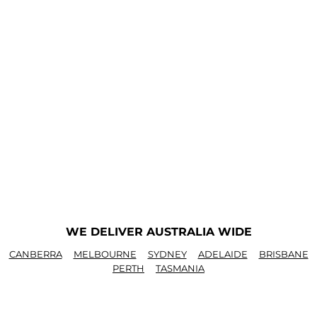
WE DELIVER AUSTRALIA WIDE
CANBERRA
MELBOURNE
SYDNEY
ADELAIDE
BRISBANE
PERTH
TASMANIA