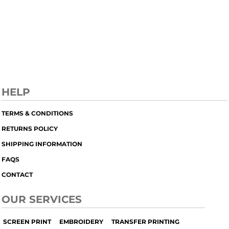
HELP
TERMS & CONDITIONS
RETURNS POLICY
SHIPPING INFORMATION
FAQS
CONTACT
OUR SERVICES
SCREEN PRINT
EMBROIDERY
TRANSFER PRINTING