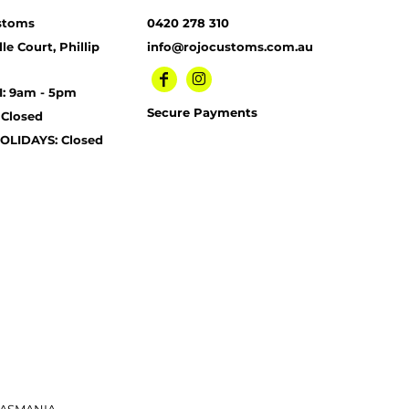
stoms
0420 278 310
le Court, Phillip
info@rojocustoms.com.au
I: 9am - 5pm
Secure Payments
 Closed
OLIDAYS: Closed