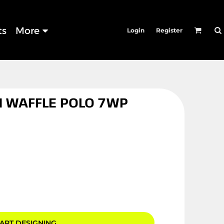
ts
More
Login
Register
 WAFFLE POLO 7WP
ART DESIGNING