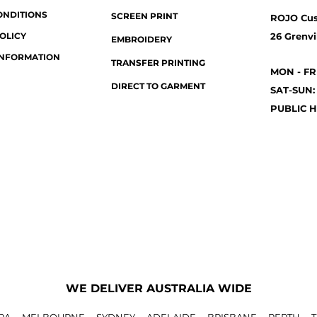
ONDITIONS
SCREEN PRINT
ROJO Cu
OLICY
26 Grenvil
EMBROIDERY
INFORMATION
TRANSFER PRINTING
MON - FR
DIRECT TO GARMENT
SAT-SUN:
PUBLIC H
WE DELIVER AUSTRALIA WIDE