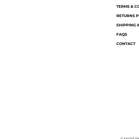
TERMS & C
RETURNS P
SHIPPING 
FAQS
CONTACT