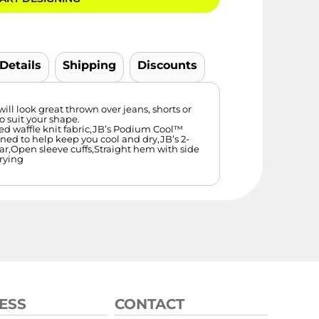
 Details
Shipping
Discounts
will look great thrown over jeans, shorts or
to suit your shape.
ed waffle knit fabric,JB’s Podium Cool™
ned to help keep you cool and dry,JB’s 2-
lar,Open sleeve cuffs,Straight hem with side
drying
ESS
CONTACT