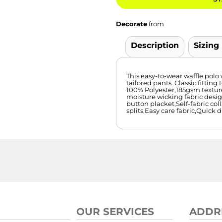
Decorate
from
Description
Sizing
This easy-to-wear waffle polo 
tailored pants. Classic fitting 
100% Polyester,185gsm textur
moisture wicking fabric desig
button placket,Self-fabric col
splits,Easy care fabric,Quick 
OUR SERVICES
ADDR