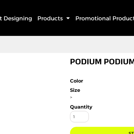
rt Designing
Products
Promotional Produc
PODIUM PODIUM
Color
Size
>
Quantity
ST