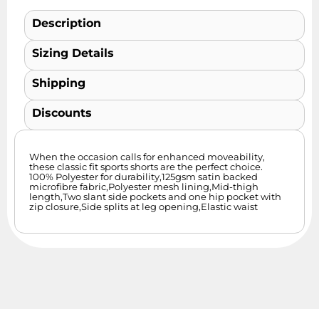
Description
Sizing Details
Shipping
Discounts
When the occasion calls for enhanced moveability,
these classic fit sports shorts are the perfect choice.
100% Polyester for durability,125gsm satin backed
microfibre fabric,Polyester mesh lining,Mid-thigh
length,Two slant side pockets and one hip pocket with
zip closure,Side splits at leg opening,Elastic waist