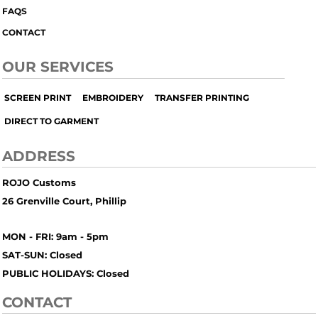
FAQS
CONTACT
OUR SERVICES
SCREEN PRINT
EMBROIDERY
TRANSFER PRINTING
DIRECT TO GARMENT
ADDRESS
ROJO Customs
26 Grenville Court, Phillip
MON - FRI: 9am - 5pm
SAT-SUN: Closed
PUBLIC HOLIDAYS: Closed
CONTACT