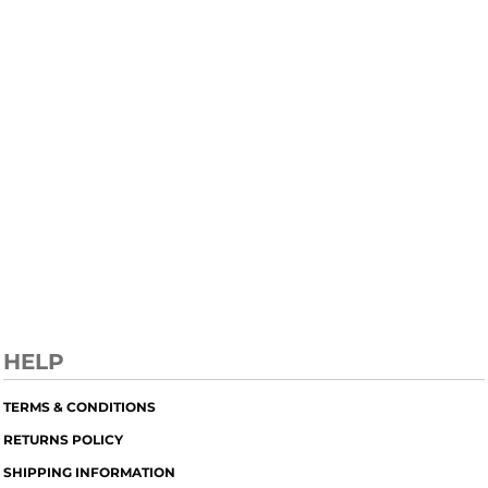
HELP
TERMS & CONDITIONS
RETURNS POLICY
SHIPPING INFORMATION