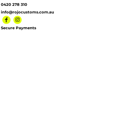
0420 278 310
info@rojocustoms.com.au
Secure Payments