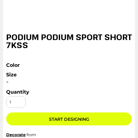
PODIUM PODIUM SPORT SHORT
7KSS
Color
Size
>
Quantity
START DESIGNING
Decorate
from