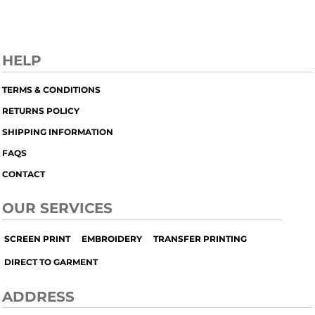
HELP
TERMS & CONDITIONS
RETURNS POLICY
SHIPPING INFORMATION
FAQS
CONTACT
OUR SERVICES
SCREEN PRINT
EMBROIDERY
TRANSFER PRINTING
DIRECT TO GARMENT
ADDRESS