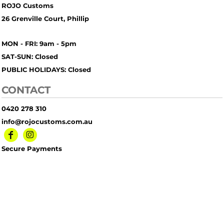
ROJO Customs
26 Grenville Court, Phillip
MON - FRI: 9am - 5pm
SAT-SUN: Closed
PUBLIC HOLIDAYS: Closed
CONTACT
0420 278 310
info@rojocustoms.com.au
Secure Payments