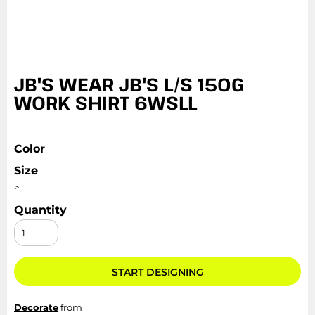
JB'S WEAR JB'S L/S 150G
WORK SHIRT 6WSLL
Color
Size
>
Quantity
START DESIGNING
Decorate
from