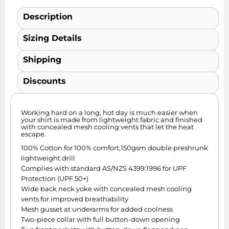
Description
Sizing Details
Shipping
Discounts
Working hard on a long, hot day is much easier when
your shirt is made from lightweight fabric and finished
with concealed mesh cooling vents that let the heat
escape.
100% Cotton for 100% comfort,150gsm double preshrunk
lightweight drill
Complies with standard AS/NZS 4399:1996 for UPF
Protection (UPF 50+)
Wide back neck yoke with concealed mesh cooling
vents for improved breathability
Mesh gusset at underarms for added coolness
Two-piece collar with full button-down opening