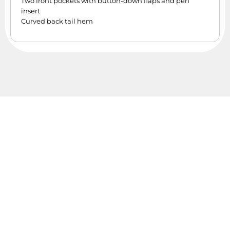
Two front pockets with button-down flaps and pen
insert
Curved back tail hem