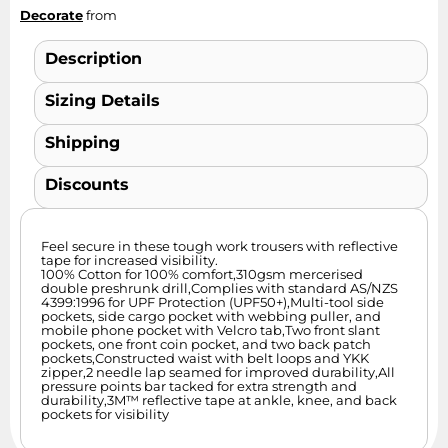
Decorate
from
Description
Sizing Details
Shipping
Discounts
Feel secure in these tough work trousers with reflective
tape for increased visibility.
100% Cotton for 100% comfort,310gsm mercerised
double preshrunk drill,Complies with standard AS/NZS
4399:1996 for UPF Protection (UPF50+),Multi-tool side
pockets, side cargo pocket with webbing puller, and
mobile phone pocket with Velcro tab,Two front slant
pockets, one front coin pocket, and two back patch
pockets,Constructed waist with belt loops and YKK
zipper,2 needle lap seamed for improved durability,All
pressure points bar tacked for extra strength and
durability,3M™ reflective tape at ankle, knee, and back
pockets for visibility