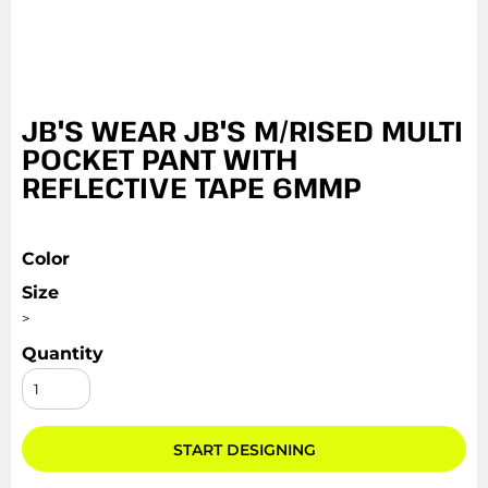
JB'S WEAR JB'S M/RISED MULTI
POCKET PANT WITH
REFLECTIVE TAPE 6MMP
Color
Size
>
Quantity
START DESIGNING