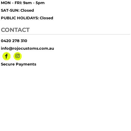
MON - FRI: 9am - 5pm
SAT-SUN: Closed
PUBLIC HOLIDAYS: Closed
CONTACT
0420 278 310
info@rojocustoms.com.au
Secure Payments