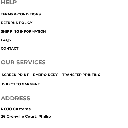
HELP
TERMS & CONDITIONS
RETURNS POLICY
SHIPPING INFORMATION
FAQS
CONTACT
OUR SERVICES
SCREEN PRINT
EMBROIDERY
TRANSFER PRINTING
DIRECT TO GARMENT
ADDRESS
ROJO Customs
26 Grenville Court, Phillip