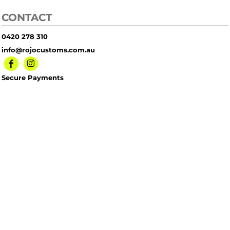
CONTACT
0420 278 310
info@rojocustoms.com.au
Secure Payments