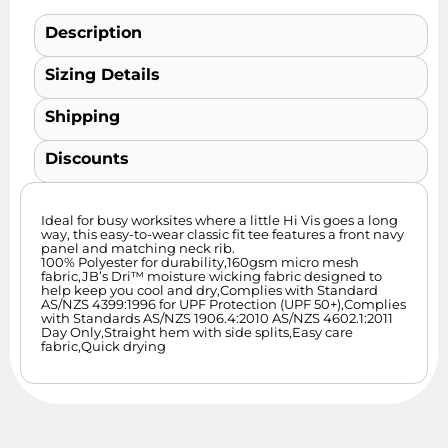
Description
Sizing Details
Shipping
Discounts
Ideal for busy worksites where a little Hi Vis goes a long
way, this easy-to-wear classic fit tee features a front navy
panel and matching neck rib.
100% Polyester for durability,160gsm micro mesh
fabric,JB’s Dri™ moisture wicking fabric designed to
help keep you cool and dry,Complies with Standard
AS/NZS 4399:1996 for UPF Protection (UPF 50+),Complies
with Standards AS/NZS 1906.4:2010 AS/NZS 4602.1:2011
Day Only,Straight hem with side splits,Easy care
fabric,Quick drying