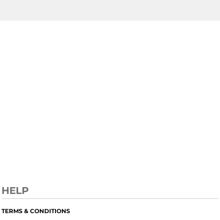
HELP
TERMS & CONDITIONS