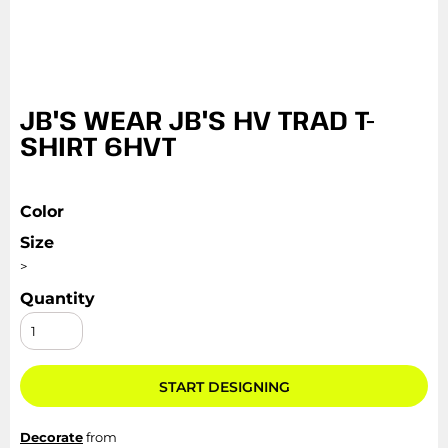
JB'S WEAR JB'S HV TRAD T-
SHIRT 6HVT
Color
Size
>
Quantity
START DESIGNING
Decorate
from