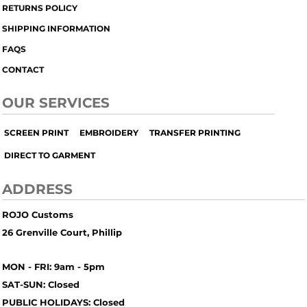
RETURNS POLICY
SHIPPING INFORMATION
FAQS
CONTACT
OUR SERVICES
SCREEN PRINT
EMBROIDERY
TRANSFER PRINTING
DIRECT TO GARMENT
ADDRESS
ROJO Customs
26 Grenville Court, Phillip
MON - FRI: 9am - 5pm
SAT-SUN: Closed
PUBLIC HOLIDAYS: Closed