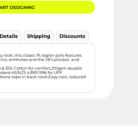
ART DESIGNING
 Details
Shipping
Discounts
look, this classic fit raglan polo features
ams, armholes and the JB’s placket, and
 and 35% Cotton for comfort,210gsm double
ndard AS/NZS 4399:1996 for UPF
gbone tape in back neck,Easy care, reduced