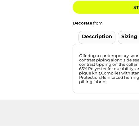
ST
Decorate
from
Description
Sizing
Offering a contemporary sporty 
contrast piping along side se
contrast tipping on the collar
65% Polyester for durability,
pique knit,Complies with sta
Protection,Reinforced herrin
pilling fabric