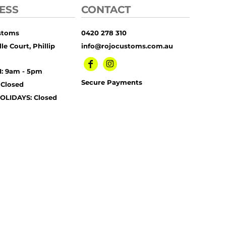
ESS
CONTACT
stoms
0420 278 310
le Court, Phillip
info@rojocustoms.com.au
I: 9am - 5pm
Secure Payments
 Closed
OLIDAYS: Closed