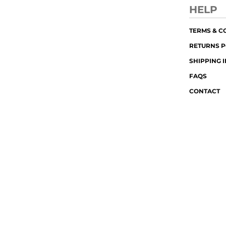
HELP
TERMS & C
RETURNS P
SHIPPING 
FAQS
CONTACT