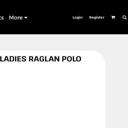
ts
More
Login
Register
 LADIES RAGLAN POLO