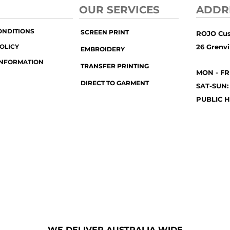
OUR SERVICES
ADDR
ONDITIONS
SCREEN PRINT
ROJO Cu
OLICY
26 Grenvil
EMBROIDERY
INFORMATION
TRANSFER PRINTING
MON - FR
DIRECT TO GARMENT
SAT-SUN:
PUBLIC H
WE DELIVER AUSTRALIA WIDE