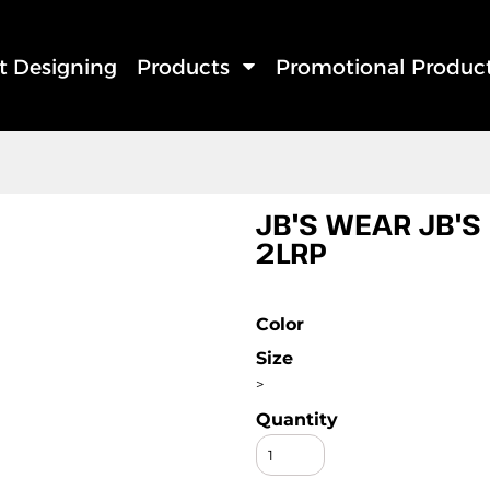
rt Designing
Products
Promotional Produc
JB'S WEAR JB'S
2LRP
Color
Size
>
Quantity