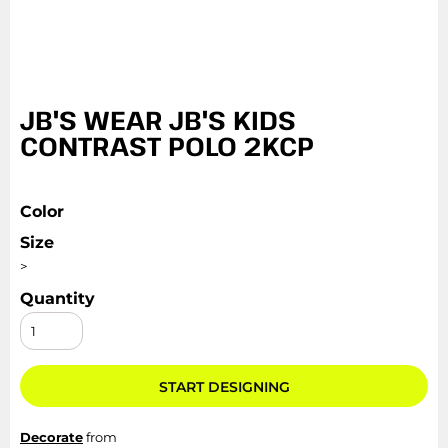
JB'S WEAR JB'S KIDS
CONTRAST POLO 2KCP
Color
Size
>
Quantity
START DESIGNING
Decorate
from