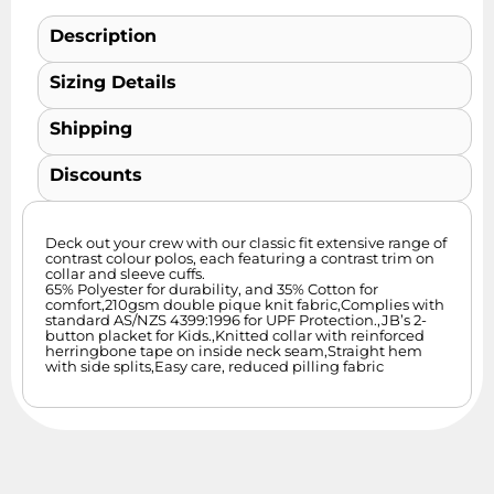
Description
Sizing Details
Shipping
Discounts
Deck out your crew with our classic fit extensive range of
contrast colour polos, each featuring a contrast trim on
collar and sleeve cuffs.
65% Polyester for durability, and 35% Cotton for
comfort,210gsm double pique knit fabric,Complies with
standard AS/NZS 4399:1996 for UPF Protection.,JB’s 2-
button placket for Kids.,Knitted collar with reinforced
herringbone tape on inside neck seam,Straight hem
with side splits,Easy care, reduced pilling fabric