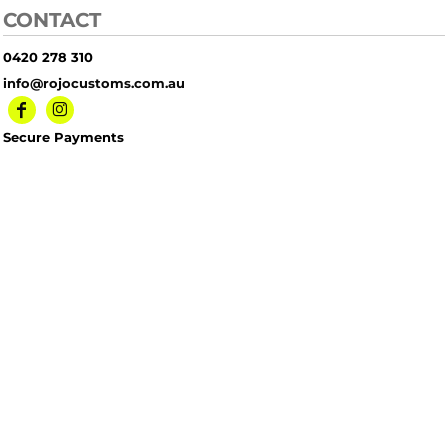
CONTACT
0420 278 310
info@rojocustoms.com.au
Secure Payments