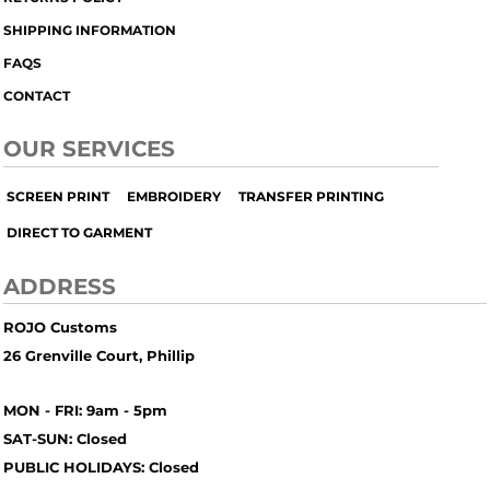
SHIPPING INFORMATION
FAQS
CONTACT
OUR SERVICES
SCREEN PRINT
EMBROIDERY
TRANSFER PRINTING
DIRECT TO GARMENT
ADDRESS
ROJO Customs
26 Grenville Court, Phillip
MON - FRI: 9am - 5pm
SAT-SUN: Closed
PUBLIC HOLIDAYS: Closed