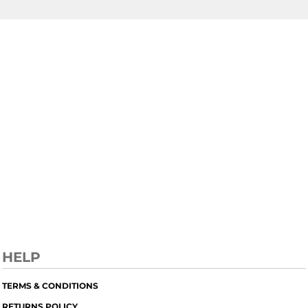
HELP
TERMS & CONDITIONS
RETURNS POLICY