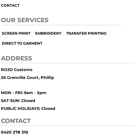
CONTACT
OUR SERVICES
SCREEN PRINT
EMBROIDERY
TRANSFER PRINTING
DIRECT TO GARMENT
ADDRESS
ROJO Customs
26 Grenville Court, Phillip
MON - FRI: 9am - 5pm
SAT-SUN: Closed
PUBLIC HOLIDAYS: Closed
CONTACT
0420 278 310