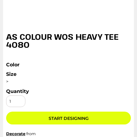
AS COLOUR WOS HEAVY TEE
4080
Color
Size
>
Quantity
START DESIGNING
Decorate
from