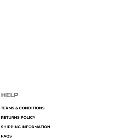
HELP
TERMS & CONDITIONS
RETURNS POLICY
SHIPPING INFORMATION
FAQS