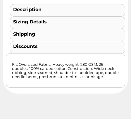
Description
Sizing Details
Shipping
Discounts
Fit: Oversized Fabric: Heavy weight, 280 GSM, 26-
doubles, 100% carded cotton Construction: Wide neck
ribbing, side seamed, shoulder to shoulder tape, double
needle hems, preshrunk to minimise shrinkage