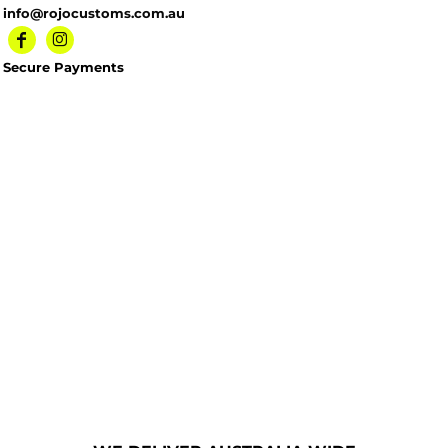
info@rojocustoms.com.au
Secure Payments