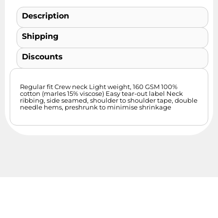
Description
Shipping
Discounts
Regular fit Crew neck Light weight, 160 GSM 100%
cotton (marles 15% viscose) Easy tear-out label Neck
ribbing, side seamed, shoulder to shoulder tape, double
needle hems, preshrunk to minimise shrinkage