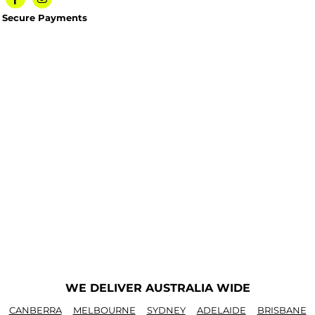
Secure Payments
WE DELIVER AUSTRALIA WIDE
CANBERRA
MELBOURNE
SYDNEY
ADELAIDE
BRISBANE