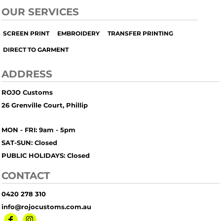
OUR SERVICES
SCREEN PRINT
EMBROIDERY
TRANSFER PRINTING
DIRECT TO GARMENT
ADDRESS
ROJO Customs
26 Grenville Court, Phillip
MON - FRI: 9am - 5pm
SAT-SUN: Closed
PUBLIC HOLIDAYS: Closed
CONTACT
0420 278 310
info@rojocustoms.com.au