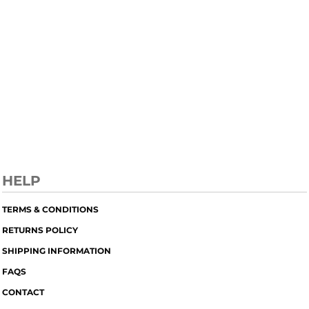
HELP
TERMS & CONDITIONS
RETURNS POLICY
SHIPPING INFORMATION
FAQS
CONTACT