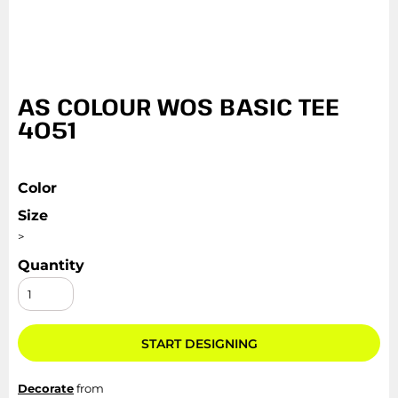
AS COLOUR WOS BASIC TEE
4051
Color
Size
>
Quantity
START DESIGNING
Decorate
from