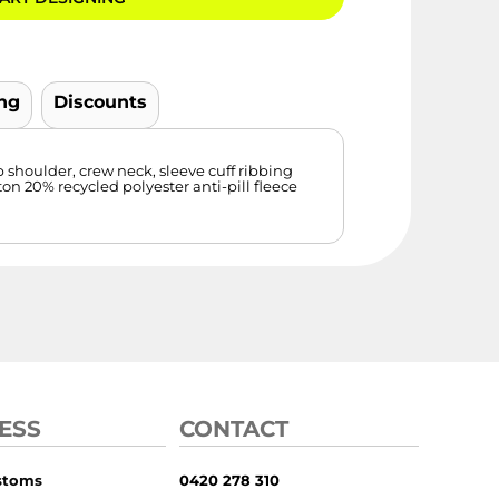
ng
Discounts
p shoulder, crew neck, sleeve cuff ribbing
n 20% recycled polyester anti-pill fleece
ESS
CONTACT
stoms
0420 278 310