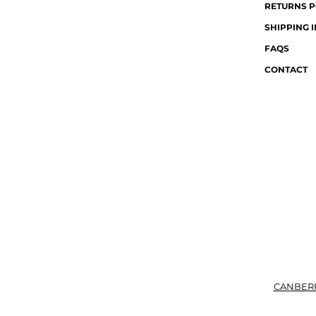
RETURNS P
SHIPPING 
FAQS
CONTACT
CANBER