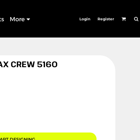
ts
More
Login
Register
AX CREW 5160
ART DESIGNING