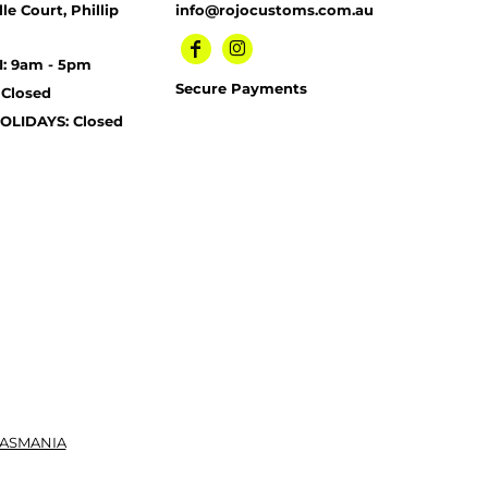
le Court, Phillip
info@rojocustoms.com.au
I: 9am - 5pm
Secure Payments
 Closed
OLIDAYS: Closed
TASMANIA