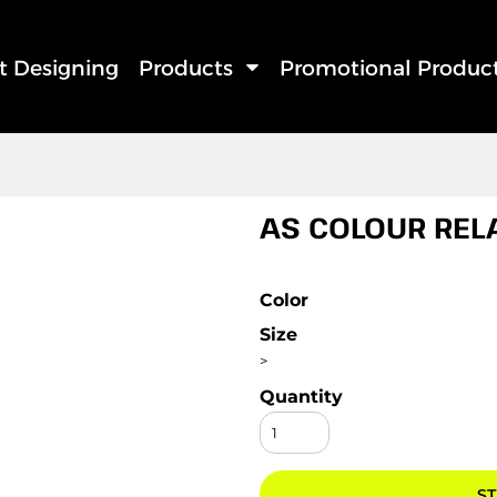
rt Designing
Products
Promotional Produc
AS COLOUR REL
Color
Size
>
Quantity
ST