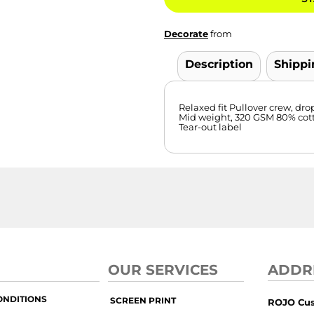
Decorate
from
Description
Shippi
Relaxed fit Pullover crew, dro
Mid weight, 320 GSM 80% cotto
Tear-out label
OUR SERVICES
ADDR
ONDITIONS
SCREEN PRINT
ROJO Cu