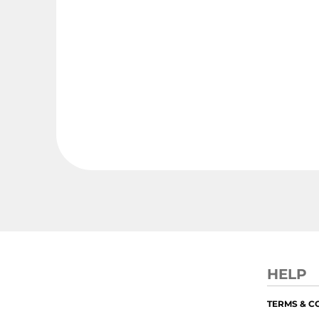
HELP
TERMS & C