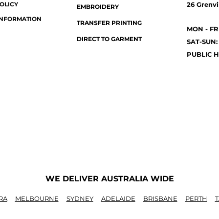
OLICY
26 Grenvil
EMBROIDERY
INFORMATION
TRANSFER PRINTING
MON - FR
DIRECT TO GARMENT
SAT-SUN:
PUBLIC H
WE DELIVER AUSTRALIA WIDE
RA
MELBOURNE
SYDNEY
ADELAIDE
BRISBANE
PERTH