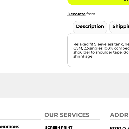
Decorate
from
Description
Shippi
Relaxed fit Sleeveless tank
GSM, 22-singles 100% combed
shoulder to shoulder tape, d
shrinkage
OUR SERVICES
ADDR
ONDITIONS
SCREEN PRINT
ROJO Cu