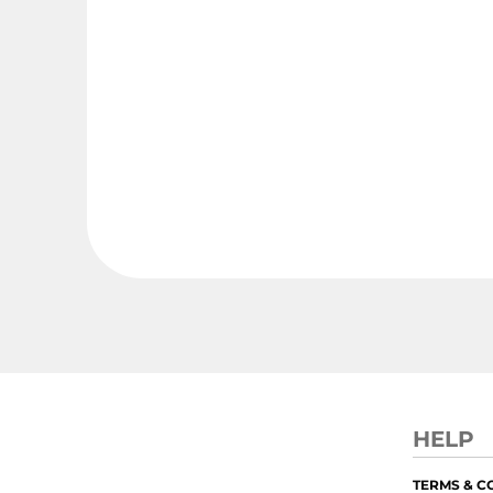
HELP
TERMS & C