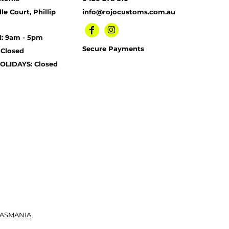
le Court, Phillip
info@rojocustoms.com.au
I: 9am - 5pm
Secure Payments
 Closed
OLIDAYS: Closed
TASMANIA