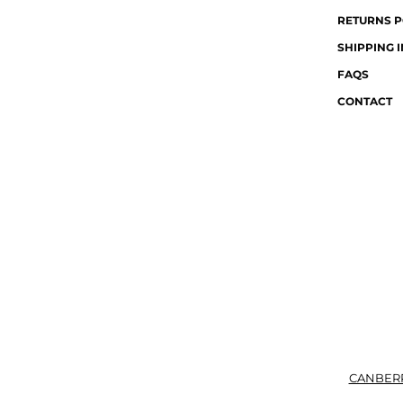
RETURNS P
SHIPPING 
FAQS
CONTACT
CANBER