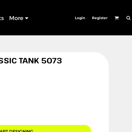
ts
More
Login
Register
SSIC TANK 5073
ART DESIGNING