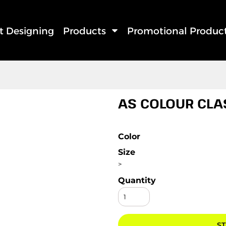
rt Designing
Products
Promotional Produc
AS COLOUR CLA
Color
Size
>
Quantity
ST