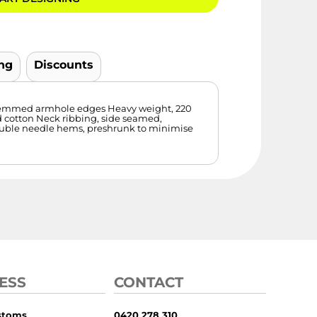
ng
Discounts
, hemmed armhole edges Heavy weight, 220
 cotton Neck ribbing, side seamed,
ouble needle hems, preshrunk to minimise
ESS
CONTACT
stoms
0420 278 310