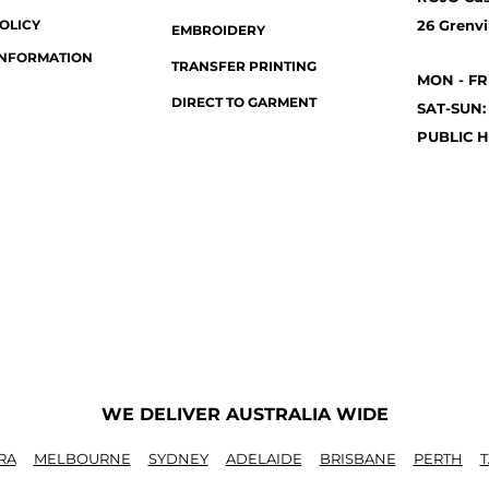
OLICY
26 Grenvil
EMBROIDERY
INFORMATION
TRANSFER PRINTING
MON - FR
DIRECT TO GARMENT
SAT-SUN:
PUBLIC H
WE DELIVER AUSTRALIA WIDE
RA
MELBOURNE
SYDNEY
ADELAIDE
BRISBANE
PERTH