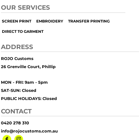
OUR SERVICES
SCREEN PRINT
EMBROIDERY
TRANSFER PRINTING
DIRECT TO GARMENT
ADDRESS
ROJO Customs
26 Grenville Court, Phillip
MON - FRI: 9am - 5pm
SAT-SUN: Closed
PUBLIC HOLIDAYS: Closed
CONTACT
0420 278 310
info@rojocustoms.com.au