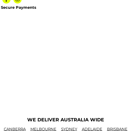
Secure Payments
WE DELIVER AUSTRALIA WIDE
CANBERRA
MELBOURNE
SYDNEY
ADELAIDE
BRISBANE