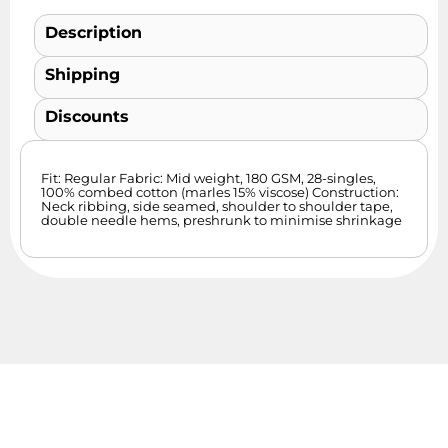
Description
Shipping
Discounts
Fit: Regular Fabric: Mid weight, 180 GSM, 28-singles,
100% combed cotton (marles 15% viscose) Construction:
Neck ribbing, side seamed, shoulder to shoulder tape,
double needle hems, preshrunk to minimise shrinkage