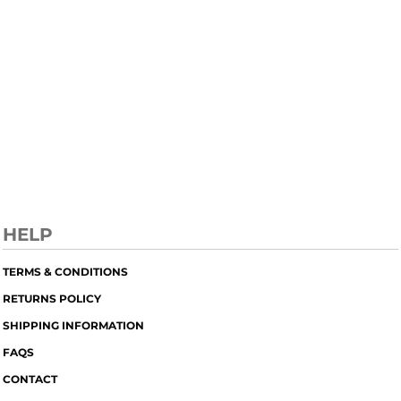
HELP
TERMS & CONDITIONS
RETURNS POLICY
SHIPPING INFORMATION
FAQS
CONTACT