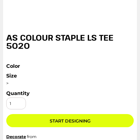
AS COLOUR STAPLE LS TEE
5020
Color
Size
>
Quantity
START DESIGNING
Decorate
from