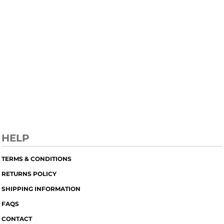
HELP
TERMS & CONDITIONS
RETURNS POLICY
SHIPPING INFORMATION
FAQS
CONTACT