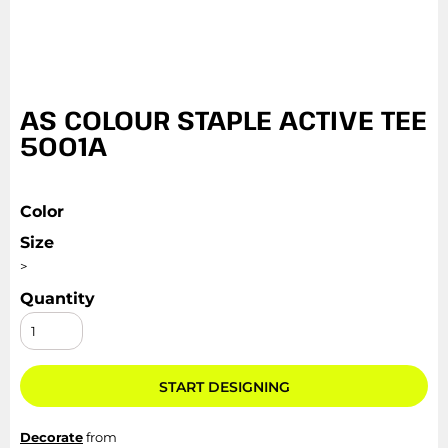
AS COLOUR STAPLE ACTIVE TEE
5001A
Color
Size
>
Quantity
START DESIGNING
Decorate
from