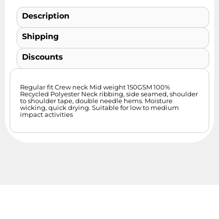
Description
Shipping
Discounts
Regular fit Crew neck Mid weight 150GSM 100%
Recycled Polyester Neck ribbing, side seamed, shoulder
to shoulder tape, double needle hems. Moisture
wicking, quick drying. Suitable for low to medium
impact activities