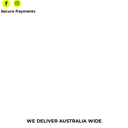
Secure Payments
WE DELIVER AUSTRALIA WIDE