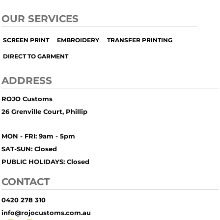
OUR SERVICES
SCREEN PRINT
EMBROIDERY
TRANSFER PRINTING
DIRECT TO GARMENT
ADDRESS
ROJO Customs
26 Grenville Court, Phillip
MON - FRI: 9am - 5pm
SAT-SUN: Closed
PUBLIC HOLIDAYS: Closed
CONTACT
0420 278 310
info@rojocustoms.com.au