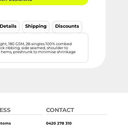
 Details
Shipping
Discounts
ight, 180 GSM, 28-singles 100% combed
eck ribbing, side seamed, shoulder to
e hems, preshrunk to minimise shrinkage
ESS
CONTACT
stoms
0420 278 310