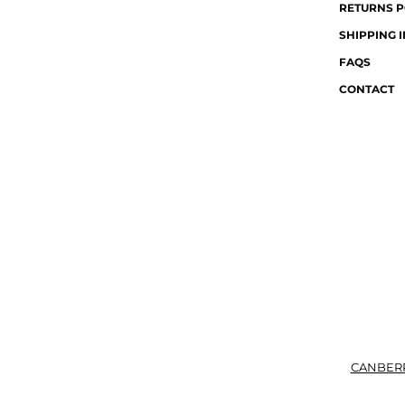
RETURNS P
SHIPPING 
FAQS
CONTACT
CANBER