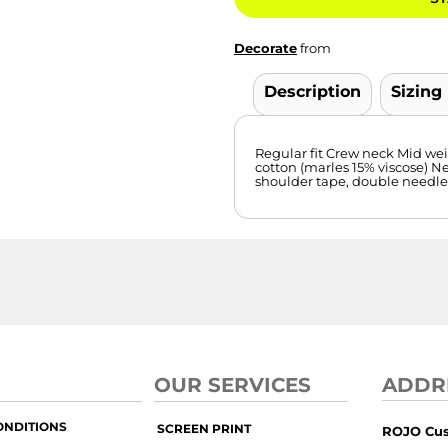
Decorate
from
Description
Sizing
Regular fit Crew neck Mid we
cotton (marles 15% viscose) N
shoulder tape, double needl
OUR SERVICES
ADDR
ONDITIONS
SCREEN PRINT
ROJO Cu