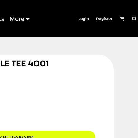
ts
More
Login
Register
LE TEE 4001
ART DESIGNING