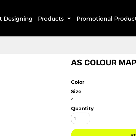
rt Designing
Products
Promotional Produc
AS COLOUR MAP
Color
Size
>
Quantity
ST