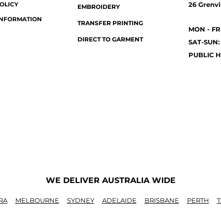
OLICY
26 Grenvil
EMBROIDERY
INFORMATION
TRANSFER PRINTING
MON - FR
DIRECT TO GARMENT
SAT-SUN:
PUBLIC H
WE DELIVER AUSTRALIA WIDE
RA
MELBOURNE
SYDNEY
ADELAIDE
BRISBANE
PERTH