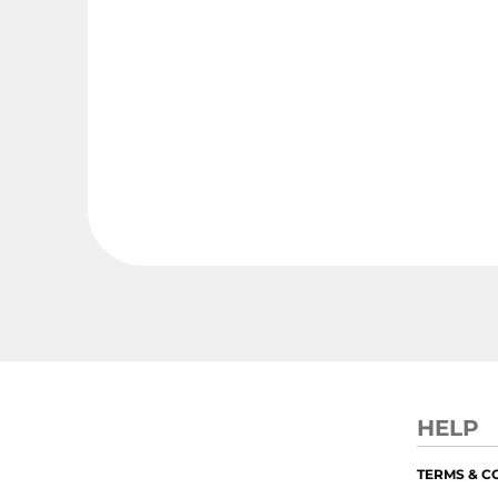
HELP
TERMS & C