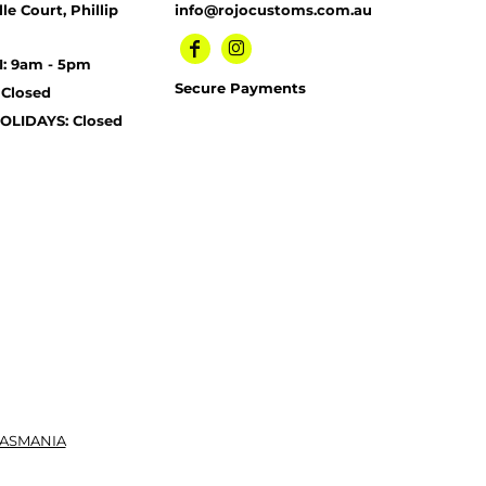
le Court, Phillip
info@rojocustoms.com.au
I: 9am - 5pm
Secure Payments
 Closed
OLIDAYS: Closed
TASMANIA